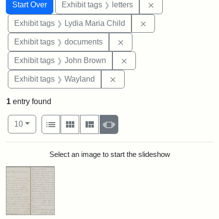
Search
Search Constraints
You searched for:
Remove constraint 
Start Over
Exhibit tags
letters
Remove constraint Ex
Exhibit tags
Lydia Maria Child
Remove constraint Exhibit
Exhibit tags
documents
Remove constraint Exhibi
Exhibit tags
John Brown
Remove constraint Exhibit t
Exhibit tags
Wayland
1
entry found
Number of results to display per page
View results as:
per page
List
Gallery
Masonry
Slideshow
10
Search Results
Select an image to start the slideshow