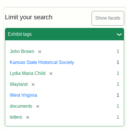
Limit your search
Show facets
Exhibit tags
[remove]
John Brown
1
Kansas State Historical Society
1
[remove]
Lydia Maria Child
1
[remove]
Wayland
1
West Virginia
1
[remove]
documents
1
[remove]
letters
1