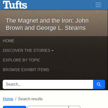
The Magnet and the Iron: John Brown
Skip to main content
Skip to search
Skip to first result
The Magnet and the Iron: John
Brown and George L. Stearns
HOME
DISCOVER THE STORIES
EXPLORE BY TOPIC
BROWSE EXHIBIT ITEMS
SEARCH FOR
Searc
Home
Search results