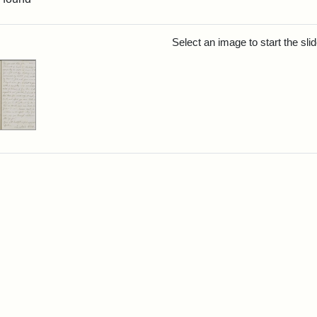
rch Results
Select an image to start the sl