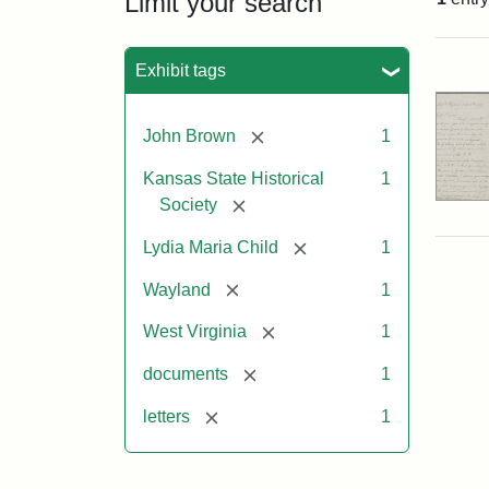
Limit your search
Sea
Exhibit tags
[remove]
John Brown
1
Kansas State Historical
1
[remove]
Society
[remove]
Lydia Maria Child
1
[remove]
Wayland
1
[remove]
West Virginia
1
[remove]
documents
1
[remove]
letters
1