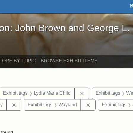
B
John Brown and George L. Stearns - Online Exhibi
ron: John Brown and George L.
LORE BY TOPIC
BROWSE EXHIBIT ITEMS
ove constraint Exhibit tags: letters
Remove constraint Exhi
Exhibit tags
Lydia Maria Child
Exhibit tags
Wes
Remove constraint Exhibit tags: Kansas State Historica
Remove constraint 
ty
Exhibit tags
Wayland
Exhibit tags
traint Exhibit tags: documents
 found