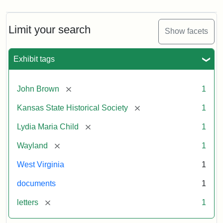
Limit your search
Show facets
Exhibit tags
[remove]
John Brown
1
[remove]
Kansas State Historical Society
1
[remove]
Lydia Maria Child
1
[remove]
Wayland
1
West Virginia
1
documents
1
[remove]
letters
1