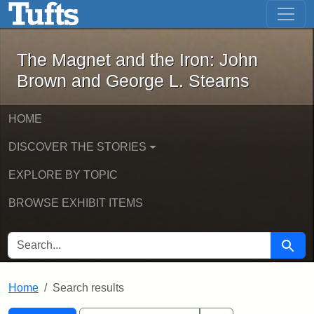
The Magnet and the Iron: John Brown
Skip to main content
Skip to search
Skip to first result
The Magnet and the Iron: John
Brown and George L. Stearns
HOME
DISCOVER THE STORIES
EXPLORE BY TOPIC
BROWSE EXHIBIT ITEMS
SEARCH FOR
Searc
Home
Search results