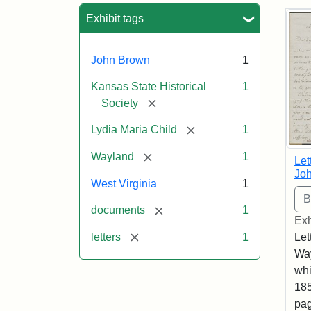
Sea
Exhibit tags
John Brown
1
Kansas State Historical
1
[remove]
Society
[remove]
Lydia Maria Child
1
[remove]
Wayland
1
Let
Joh
West Virginia
1
[remove]
documents
1
Exh
[remove]
letters
1
Let
Way
whi
185
pag