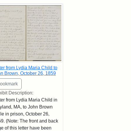
rch Results
ter from Lydia Maria Child to
n Brown, October 26, 1859
ibit Description:
ter from Lydia Maria Child in
land, MA, to John Brown
le in prison, October 26,
9. (Note: The front and back
e of this letter have been