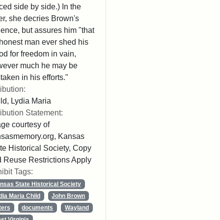
ced side by side.) In the
ter, she decries Brown's
lence, but assures him "that
honest man ever shed his
od for freedom in vain,
wever much he may be
taken in his efforts."
ribution:
ld, Lydia Maria
ribution Statement:
ge courtesy of
nsasmemory.org, Kansas
te Historical Society, Copy
 Reuse Restrictions Apply
ibit Tags:
nsas State Historical Society
dia Maria Child
John Brown
ters
documents
Wayland
st Virginia