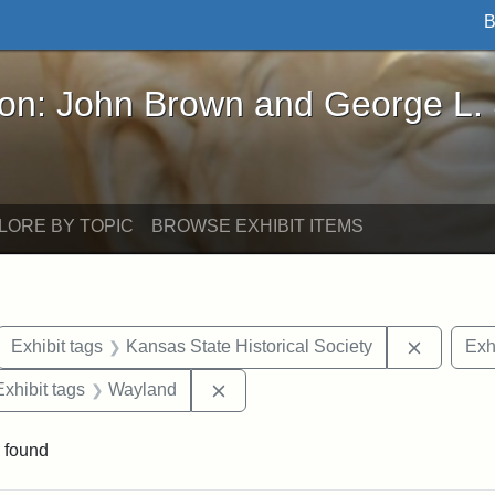
B
John Brown and George L. Stearns - Online Exhibi
ron: John Brown and George L.
LORE BY TOPIC
BROWSE EXHIBIT ITEMS
ove constraint Exhibit tags: letters
Remove c
Exhibit tags
Kansas State Historical Society
Exh
e constraint Exhibit tags: Lydia Maria Child
Remove constraint Exhibit tags: 
Exhibit tags
Wayland
 found