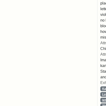
pla
let
vio
no 
blo
ho
mis
Att
Chi
Att
Ima
ka
Sta
and
Exh
Ka
Ly
let
We