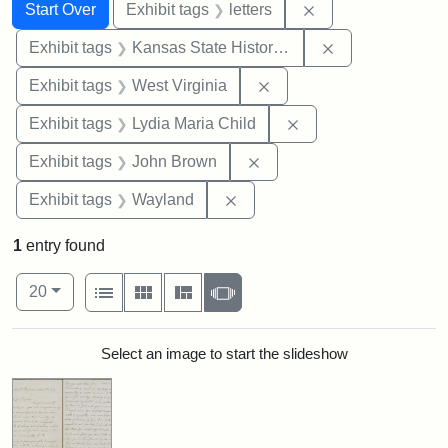
Search
Search Constraints
You searched for:
Remove constraint 
Start Over
Exhibit tags
letters
Remove constrai
Exhibit tags
Kansas State Historical Society
Remove constraint Exhibi
Exhibit tags
West Virginia
Remove constraint Ex
Exhibit tags
Lydia Maria Child
Remove constraint Exhibi
Exhibit tags
John Brown
Remove constraint Exhibit t
Exhibit tags
Wayland
1
entry found
Number of results to display per page
View results as:
per page
List
Gallery
Masonry
Slideshow
20
Search Results
Select an image to start the slideshow