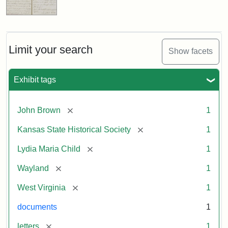
Limit your search
Show facets
Exhibit tags
[remove]
John Brown
1
[remove]
Kansas State Historical Society
1
[remove]
Lydia Maria Child
1
[remove]
Wayland
1
[remove]
West Virginia
1
documents
1
[remove]
letters
1