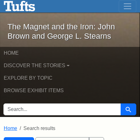
The Magnet and the Iron: John Brown
Skip to main content
Skip to search
Skip to first result
The Magnet and the Iron: John
Brown and George L. Stearns
HOME
DISCOVER THE STORIES
EXPLORE BY TOPIC
BROWSE EXHIBIT ITEMS
SEARCH FOR
Searc
Home
Search results