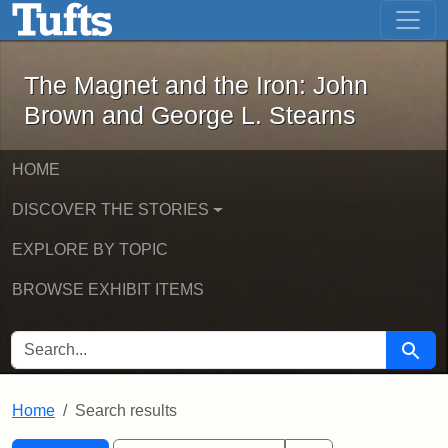
The Magnet and the Iron: John Brown
Skip to main content
Skip to search
Skip to first result
The Magnet and the Iron: John
Brown and George L. Stearns
HOME
DISCOVER THE STORIES
EXPLORE BY TOPIC
BROWSE EXHIBIT ITEMS
SEARCH FOR
Searc
Home
Search results