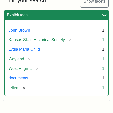
Limit your search
Show facets
Exhibit tags
John Brown
1
[remove]
Kansas State Historical Society
1
Lydia Maria Child
1
[remove]
Wayland
1
[remove]
West Virginia
1
documents
1
[remove]
letters
1