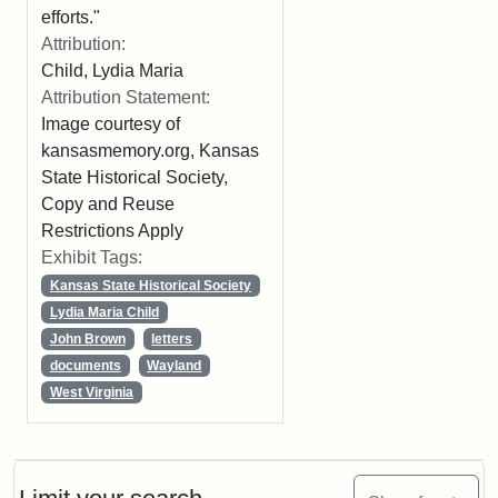
efforts."
Attribution:
Child, Lydia Maria
Attribution Statement:
Image courtesy of
kansasmemory.org, Kansas
State Historical Society,
Copy and Reuse
Restrictions Apply
Exhibit Tags:
Kansas State Historical Society
Lydia Maria Child
John Brown
letters
documents
Wayland
West Virginia