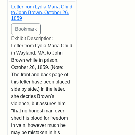
Letter from Lydia Maria Child
to John Brown, October 26,
1859
Exhibit Description:
Letter from Lydia Maria Child
in Wayland, MA, to John
Brown while in prison,
October 26, 1859. (Note:
The front and back page of
this letter have been placed
side by side.) In the letter,
she decries Brown's
violence, but assures him
"that no honest man ever
shed his blood for freedom
in vain, however much he
may be mistaken in his