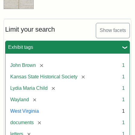
Limit your search
Show facets
Exhibit tags
[remove]
John Brown
1
[remove]
Kansas State Historical Society
1
[remove]
Lydia Maria Child
1
[remove]
Wayland
1
West Virginia
1
[remove]
documents
1
[remove]
letters
1