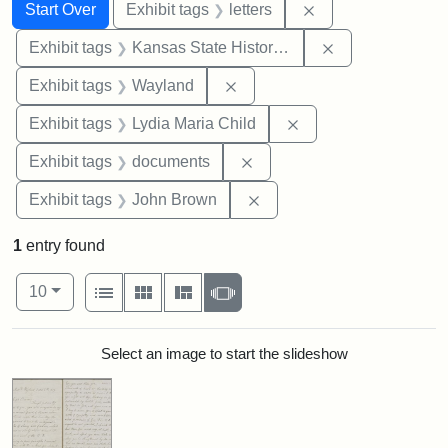
Search
Search Constraints
You searched for:
Remove constraint 
Start Over
Exhibit tags
letters
Remove constrai
Exhibit tags
Kansas State Historical Society
Remove constraint Exhibit t
Exhibit tags
Wayland
Remove constraint Ex
Exhibit tags
Lydia Maria Child
Remove constraint Exhibit
Exhibit tags
documents
Remove constraint Exhibi
Exhibit tags
John Brown
1
entry found
Number of results to display per page
View results as:
per page
List
Gallery
Masonry
Slideshow
10
Search Results
Select an image to start the slideshow