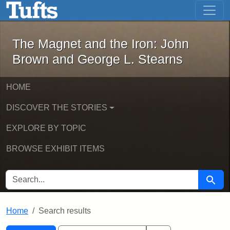
The Magnet and the Iron: John Brown
Skip to main content
Skip to search
Skip to first result
The Magnet and the Iron: John
Brown and George L. Stearns
HOME
DISCOVER THE STORIES
EXPLORE BY TOPIC
BROWSE EXHIBIT ITEMS
SEARCH FOR
Searc
Home
Search results