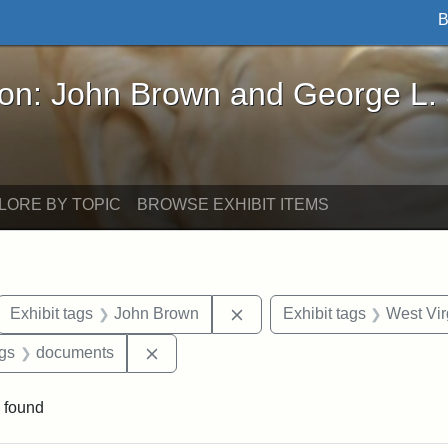
B
John Brown and George L. Stearns - Online Exhibi
ron: John Brown and George L.
LORE BY TOPIC
BROWSE EXHIBIT ITEMS
ove constraint Exhibit tags: letters
Remove constraint Exhibit 
Exhibit tags
John Brown
Exhibit tags
West Vir
aint Exhibit tags: Wayland
Remove constraint Exhibit tags: docume
ags
documents
 found