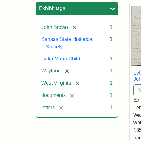
Sea
Exhibit tags
[remove]
John Brown
1
Kansas State Historical
1
Society
Lydia Maria Child
1
[remove]
Wayland
1
Let
Joh
[remove]
West Virginia
1
[remove]
documents
1
Exh
[remove]
letters
1
Let
Way
whi
185
pag