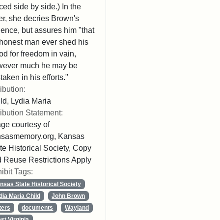
ced side by side.) In the
ter, she decries Brown's
lence, but assures him "that
honest man ever shed his
od for freedom in vain,
wever much he may be
taken in his efforts."
ribution:
ld, Lydia Maria
ribution Statement:
ge courtesy of
nsasmemory.org, Kansas
te Historical Society, Copy
 Reuse Restrictions Apply
ibit Tags:
nsas State Historical Society
dia Maria Child
John Brown
ters
documents
Wayland
st Virginia