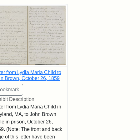
rch Results
ter from Lydia Maria Child to
n Brown, October 26, 1859
ibit Description:
ter from Lydia Maria Child in
land, MA, to John Brown
le in prison, October 26,
9. (Note: The front and back
e of this letter have been