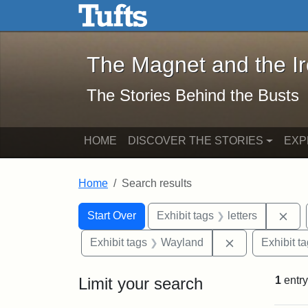
The Magnet and the Iron: 
Skip to main content
Skip to search
Skip to first result
The Magnet and the I
The Stories Behind the Busts
HOME
DISCOVER THE STORIES
EXP
Home
Search results
Search Constraints
Search
You searched for:
Rem
Start Over
Exhibit tags
letters
Remove constr
Exhibit tags
Wayland
Exhibit t
Limit your search
1
entry