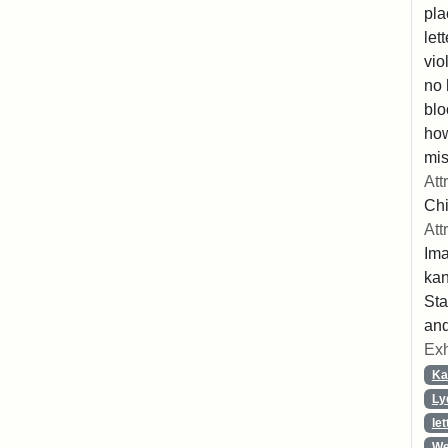
pla
let
vio
no 
blo
ho
mis
Att
Chi
Att
Ima
ka
Sta
and
Exh
Ka
Ly
let
We