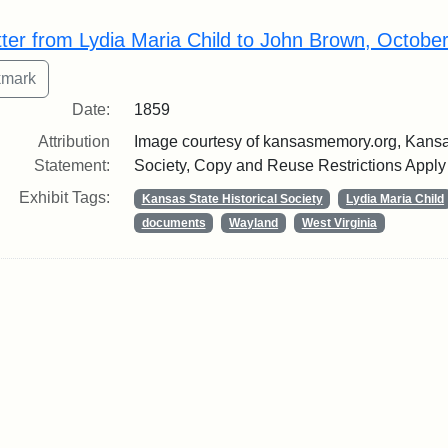
rch Results
tter from Lydia Maria Child to John Brown, Octobe
Date:
1859
Attribution
Image courtesy of kansasmemory.org, Kansas
Statement:
Society, Copy and Reuse Restrictions Apply
Exhibit Tags:
Kansas State Historical Society
Lydia Maria Child
documents
Wayland
West Virginia