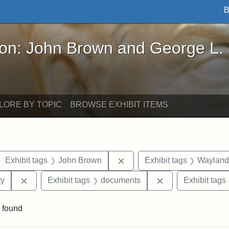
B
John Brown and George L. Stearns - Online Exhibi
ron: John Brown and George L.
LORE BY TOPIC
BROWSE EXHIBIT ITEMS
ove constraint Exhibit tags: letters
Remove constraint Exhibit 
Exhibit tags
John Brown
Exhibit tags
Wayland
Remove constraint Exhibit tags: Kansas State Historica
Remove constrain
ty
Exhibit tags
documents
Exhibit tags
 found