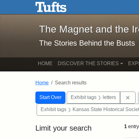
The Magnet and the Iron: 
Skip to main content
Skip to search
Skip to first result
The Magnet and the I
The Stories Behind the Busts
HOME
DISCOVER THE STORIES
EXP
Home
Search results
Search Constraints
Search
You searched for:
Rem
Start Over
Exhibit tags
letters
Exhibit tags
Kansas State Historical Socie
Limit your search
1
entry