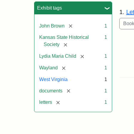
Sea
Exhibit tags
1.
Le
[remove]
John Brown
1
Kansas State Historical
1
[remove]
Society
[remove]
Lydia Maria Child
1
[remove]
Wayland
1
West Virginia
1
[remove]
documents
1
[remove]
letters
1