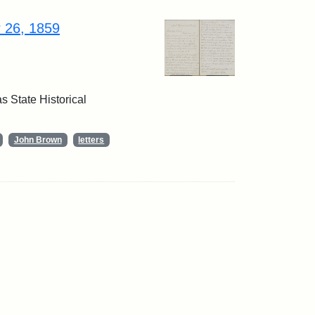
r 26, 1859
 State Historical
John Brown
letters