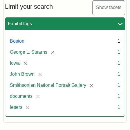
Limit your search
Show facets
Exhibit tags
Boston
1
[remove]
George L. Stearns
1
[remove]
Iowa
1
[remove]
John Brown
1
[remove]
Smithsonian National Portrait Gallery
1
[remove]
documents
1
[remove]
letters
1