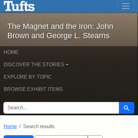
The Magnet and the Iron: John Brown
Skip to main content
Skip to search
Skip to first result
The Magnet and the Iron: John
Brown and George L. Stearns
HOME
DISCOVER THE STORIES
EXPLORE BY TOPIC
BROWSE EXHIBIT ITEMS
SEARCH FOR
Searc
Home
Search results