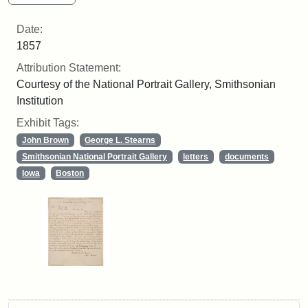
Date:
1857
Attribution Statement:
Courtesy of the National Portrait Gallery, Smithsonian
Institution
Exhibit Tags:
John Brown
George L. Stearns
Smithsonian National Portrait Gallery
letters
documents
Iowa
Boston