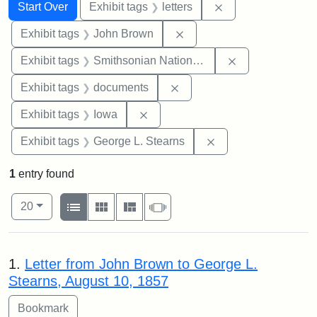
Search
Search Constraints
You searched for:
Remove constraint 
Start Over
Exhibit tags
letters
Remove constraint Exhibi
Exhibit tags
John Brown
Remove constrai
Exhibit tags
Smithsonian National Portrait Gallery
Remove constraint Exhibit
Exhibit tags
documents
Remove constraint Exhibit tags: 
Exhibit tags
Iowa
Remove constraint E
Exhibit tags
George L. Stearns
1
entry found
Number of results to display per page
View results as:
per page
List
Gallery
Masonry
Slideshow
20
Search Results
1.
Letter from John Brown to George L.
Stearns, August 10, 1857