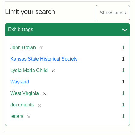
Limit your search
Show facets
Exhibit tags
[remove]
John Brown
1
Kansas State Historical Society
1
[remove]
Lydia Maria Child
1
Wayland
1
[remove]
West Virginia
1
[remove]
documents
1
[remove]
letters
1