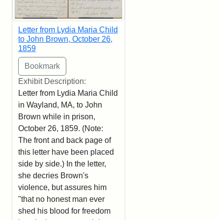
Letter from Lydia Maria Child
to John Brown, October 26,
1859
Exhibit Description:
Letter from Lydia Maria Child
in Wayland, MA, to John
Brown while in prison,
October 26, 1859. (Note:
The front and back page of
this letter have been placed
side by side.) In the letter,
she decries Brown's
violence, but assures him
"that no honest man ever
shed his blood for freedom