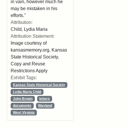
in vain, however much he
may be mistaken in his
efforts."
Attribution:
Child, Lydia Maria
Attribution Statement:
Image courtesy of
kansasmemory.org, Kansas
State Historical Society,
Copy and Reuse
Restrictions Apply
Exhibit Tags:
Kansas State Historical Society
Lydia Maria Child
John Brown
letters
documents
Wayland
West Virginia