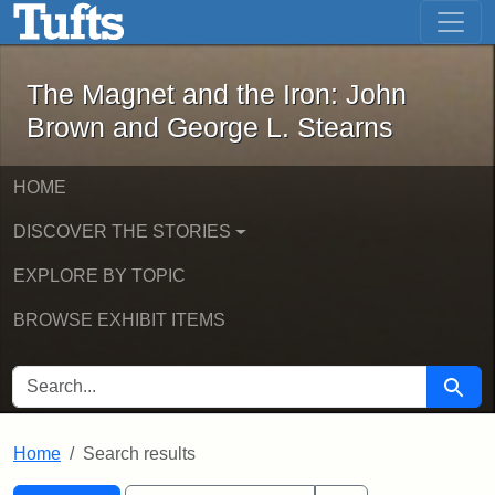
The Magnet and the Iron: John Brown
Skip to main content
Skip to search
Skip to first result
The Magnet and the Iron: John
Brown and George L. Stearns
HOME
DISCOVER THE STORIES
EXPLORE BY TOPIC
BROWSE EXHIBIT ITEMS
SEARCH FOR
Searc
Home
Search results