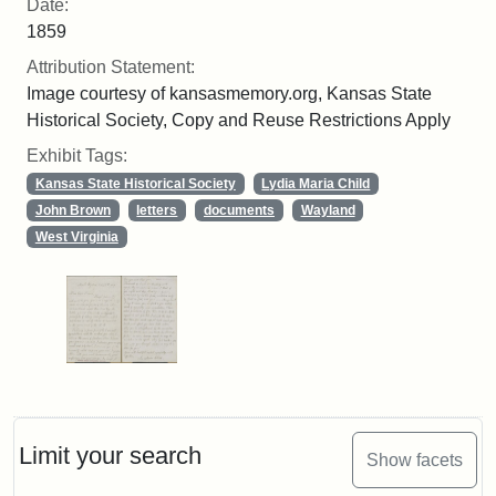
Date:
1859
Attribution Statement:
Image courtesy of kansasmemory.org, Kansas State
Historical Society, Copy and Reuse Restrictions Apply
Exhibit Tags:
Kansas State Historical Society
Lydia Maria Child
John Brown
letters
documents
Wayland
West Virginia
Limit your search
Show facets