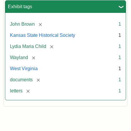
Exhibit tags
[remove]
John Brown
1
Kansas State Historical Society
1
[remove]
Lydia Maria Child
1
[remove]
Wayland
1
West Virginia
1
[remove]
documents
1
[remove]
letters
1