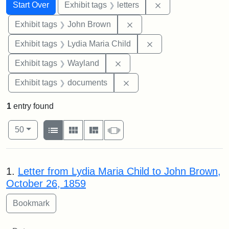
Search
Search Constraints
You searched for:
Remove constraint 
Start Over
Exhibit tags
letters
Remove constraint Exhibi
Exhibit tags
John Brown
Remove constraint Ex
Exhibit tags
Lydia Maria Child
Remove constraint Exhibit t
Exhibit tags
Wayland
Remove constraint Exhibit
Exhibit tags
documents
1
entry found
Number of results to display per page
View results as:
per page
List
Gallery
Masonry
Slideshow
50
Search Results
1.
Letter from Lydia Maria Child to John Brown,
October 26, 1859