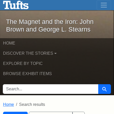
The Magnet and the Iron: John Brown
Skip to main content
Skip to search
Skip to first result
The Magnet and the Iron: John
Brown and George L. Stearns
HOME
DISCOVER THE STORIES
EXPLORE BY TOPIC
BROWSE EXHIBIT ITEMS
SEARCH FOR
Searc
Home
Search results