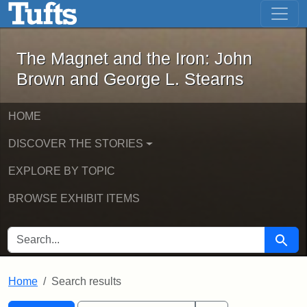
The Magnet and the Iron: John Brown
Skip to main content
Skip to search
Skip to first result
The Magnet and the Iron: John
Brown and George L. Stearns
HOME
DISCOVER THE STORIES
EXPLORE BY TOPIC
BROWSE EXHIBIT ITEMS
SEARCH FOR
Searc
Home
Search results