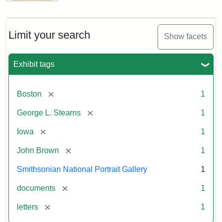
Letter
from
John
Brown
Limit your search
Show facets
to
George
L.
Exhibit tags
Stearns,
August
10,
[remove]
Boston
1
1857
[remove]
George L. Stearns
1
Attribution:
Brown,
Attribution
Courtesy
[remove]
Iowa
1
John
Statement:
of
[remove]
John Brown
1
the
National
Smithsonian National Portrait Gallery
1
Portrait
[remove]
documents
1
Gallery,
Smithsonian
[remove]
letters
1
Institution