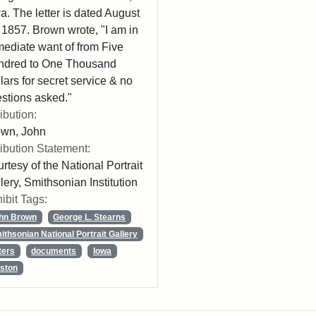
a. The letter is dated August
 1857. Brown wrote, "I am in
ediate want of from Five
ndred to One Thousand
lars for secret service & no
stions asked."
ribution:
own, John
ribution Statement:
rtesy of the National Portrait
lery, Smithsonian Institution
ibit Tags:
hn Brown
George L. Stearns
ithsonian National Portrait Gallery
ters
documents
Iowa
ston