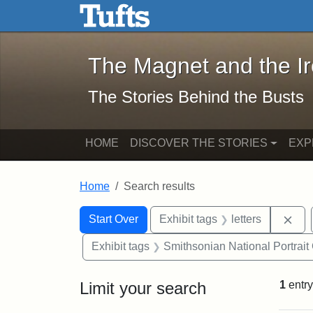
The Magnet and the Iron: 
Skip to main content
Skip to search
Skip to first result
The Magnet and the I
The Stories Behind the Busts
HOME
DISCOVER THE STORIES
EXP
Home
Search results
Search Constraints
Search
You searched for:
Rem
Start Over
Exhibit tags
letters
Exhibit tags
Smithsonian National Portrait 
Limit your search
1
entry