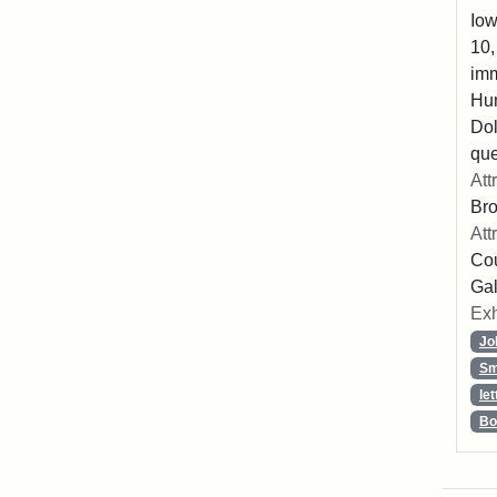
Iow
10,
imm
Hu
Dol
que
Att
Br
Att
Cou
Gal
Exh
Jo
Sm
let
Bo