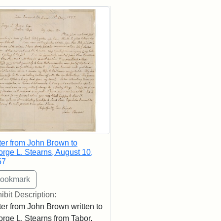
rch Results
ter from John Brown to
rge L. Stearns, August 10,
57
ibit Description:
ter from John Brown written to
rge L. Stearns from Tabor,