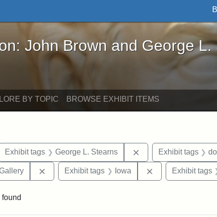
B
John Brown and George L. Stearns - Online Exhibi
ron: John Brown and George L.
LORE BY TOPIC
BROWSE EXHIBIT ITEMS
ove constraint Exhibit tags: letters
Remove constraint Exh
Exhibit tags
George L. Stearns
Exhibit tags
do
Remove constraint Exhibit tags: Smithsonian Natio
Remove constraint
Gallery
Exhibit tags
Iowa
Exhibit tags
 found