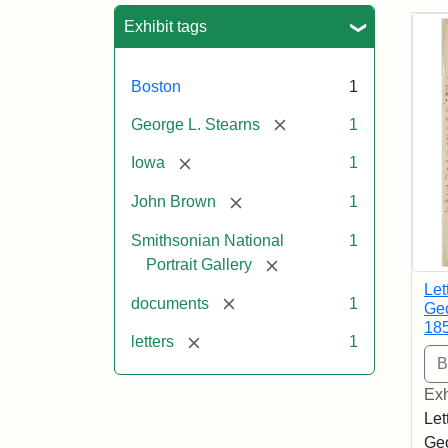
Sea
Exhibit tags
Boston
1
[remove]
George L. Stearns
1
[remove]
Iowa
1
[remove]
John Brown
1
Smithsonian National
1
[remove]
Portrait Gallery
Let
[remove]
documents
1
Geo
18
[remove]
letters
1
Exh
Let
Geo