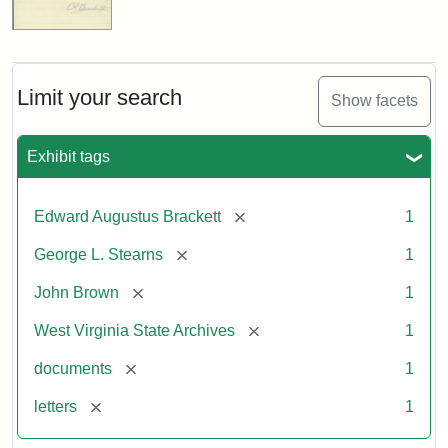
Limit your search
Show facets
Exhibit tags
[remove]
Edward Augustus Brackett
1
[remove]
George L. Stearns
1
[remove]
John Brown
1
[remove]
West Virginia State Archives
1
[remove]
documents
1
[remove]
letters
1