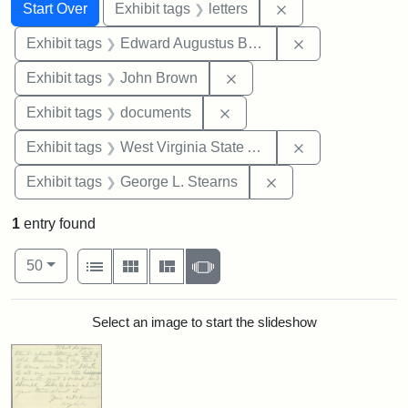
Search
Search Constraints
You searched for:
Remove constraint 
Start Over
Exhibit tags
letters
Remove constra
Exhibit tags
Edward Augustus Brackett
Remove constraint Exhibi
Exhibit tags
John Brown
Remove constraint Exhibit
Exhibit tags
documents
Remove constrai
Exhibit tags
West Virginia State Archives
Remove constraint E
Exhibit tags
George L. Stearns
1
entry found
Number of results to display per page
View results as:
per page
List
Gallery
Masonry
Slideshow
50
Search Results
Select an image to start the slideshow