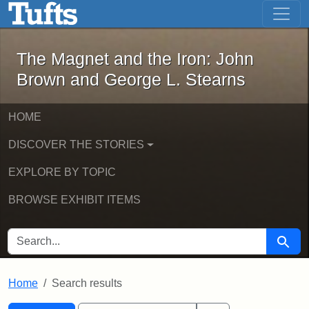
The Magnet and the Iron: John Brown
Skip to main content
Skip to search
Skip to first result
The Magnet and the Iron: John
Brown and George L. Stearns
HOME
DISCOVER THE STORIES
EXPLORE BY TOPIC
BROWSE EXHIBIT ITEMS
SEARCH FOR
Searc
Home
Search results