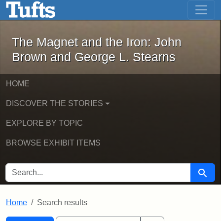
The Magnet and the Iron: John Brown
Skip to main content
Skip to search
Skip to first result
The Magnet and the Iron: John
Brown and George L. Stearns
HOME
DISCOVER THE STORIES
EXPLORE BY TOPIC
BROWSE EXHIBIT ITEMS
SEARCH FOR
Searc
Home
Search results