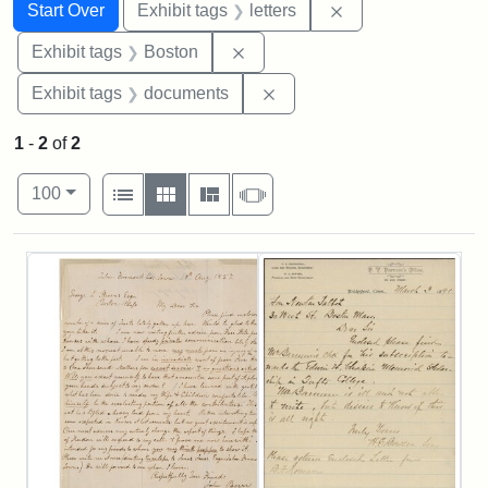
Search
Search Constraints
You searched for:
Remove constraint 
Start Over
Exhibit tags
letters
Remove constraint Exhibit tag
Exhibit tags
Boston
Remove constraint Exhibit
Exhibit tags
documents
1
-
2
of
2
Number of results to display per page
View results as:
per page
List
Gallery
Masonry
Slideshow
100
Search Results