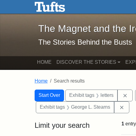
The Magnet and the Iron: 
Skip to main content
Skip to search
Skip to first result
The Magnet and the I
The Stories Behind the Busts
HOME
DISCOVER THE STORIES
EXP
Home
Search results
Search Constraints
Search
You searched for:
Rem
Start Over
Exhibit tags
letters
Remo
Exhibit tags
George L. Stearns
Limit your search
1
entry