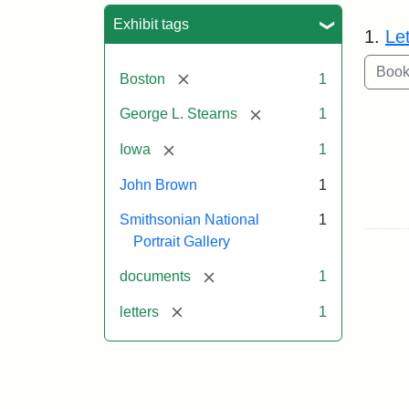
Sea
Exhibit tags
1.
Le
[remove]
Boston
1
[remove]
George L. Stearns
1
[remove]
Iowa
1
John Brown
1
Smithsonian National
1
Portrait Gallery
[remove]
documents
1
[remove]
letters
1