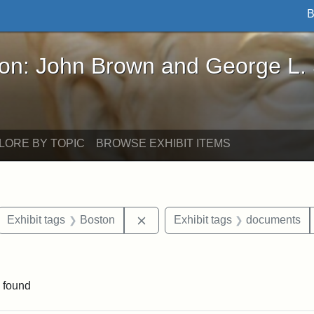
B
John Brown and George L. Stearns - Online Exhibi
ron: John Brown and George L.
LORE BY TOPIC
BROWSE EXHIBIT ITEMS
ove constraint Exhibit tags: letters
Remove constraint Exhibit tags: 
Exhibit tags
Boston
Exhibit tags
documents
ve constraint Exhibit tags: George L. Stearns
 found