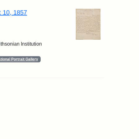
t 10, 1857
thsonian Institution
ional Portrait Gallery