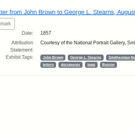
rch Results
tter from John Brown to George L. Stearns, Augus
Date:
1857
Attribution
Courtesy of the National Portrait Gallery, Smi
Statement:
Exhibit Tags:
John Brown
George L. Stearns
Smithsonian Nat
letters
documents
Iowa
Boston