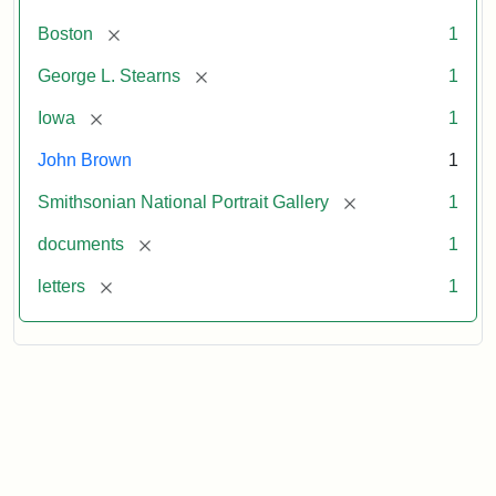
[remove]
Boston
1
[remove]
George L. Stearns
1
[remove]
Iowa
1
John Brown
1
[remove]
Smithsonian National Portrait Gallery
1
[remove]
documents
1
[remove]
letters
1