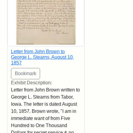
Letter from John Brown to
George L. Stearns, August 10,
1857
Exhibit Description:
Letter from John Brown written to
George L. Stearns from Tabor,
Iowa. The letter is dated August
10, 1857. Brown wrote, "I am in
immediate want of from Five
Hundred to One Thousand
Dollars for secret service & no