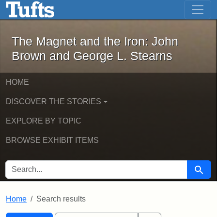
The Magnet and the Iron: John Brown
Skip to main content
Skip to search
Skip to first result
The Magnet and the Iron: John
Brown and George L. Stearns
HOME
DISCOVER THE STORIES
EXPLORE BY TOPIC
BROWSE EXHIBIT ITEMS
SEARCH FOR
Searc
Home
Search results