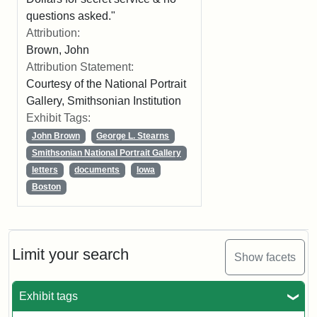
questions asked."
Attribution:
Brown, John
Attribution Statement:
Courtesy of the National Portrait
Gallery, Smithsonian Institution
Exhibit Tags:
John Brown
George L. Stearns
Smithsonian National Portrait Gallery
letters
documents
Iowa
Boston
Limit your search
Show facets
Exhibit tags