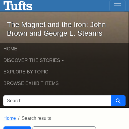
The Magnet and the Iron: John Brown
Skip to main content
Skip to search
Skip to first result
The Magnet and the Iron: John
Brown and George L. Stearns
HOME
DISCOVER THE STORIES
EXPLORE BY TOPIC
BROWSE EXHIBIT ITEMS
SEARCH FOR
Searc
Home
Search results