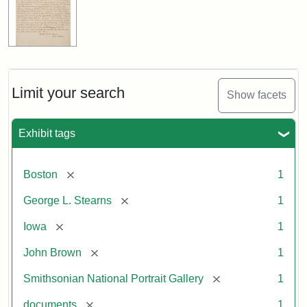
Limit your search
Show facets
Exhibit tags
[remove]
Boston
1
[remove]
George L. Stearns
1
[remove]
Iowa
1
[remove]
John Brown
1
[remove]
Smithsonian National Portrait Gallery
1
[remove]
documents
1