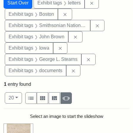
Search
Search Constraints
You searched for:
Remove constraint 
Start Over
Exhibit tags
letters
Remove constraint Exhibit tag
Exhibit tags
Boston
Remove constrai
Exhibit tags
Smithsonian National Portrait Gallery
Remove constraint Exhibi
Exhibit tags
John Brown
Remove constraint Exhibit tags: 
Exhibit tags
Iowa
Remove constraint E
Exhibit tags
George L. Stearns
Remove constraint Exhibit
Exhibit tags
documents
1
entry found
Number of results to display per page
View results as:
per page
List
Gallery
Masonry
Slideshow
20
Search Results
Select an image to start the slideshow