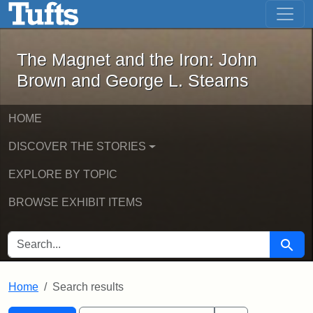
The Magnet and the Iron: John Brown
Skip to main content
Skip to search
Skip to first result
The Magnet and the Iron: John
Brown and George L. Stearns
HOME
DISCOVER THE STORIES
EXPLORE BY TOPIC
BROWSE EXHIBIT ITEMS
SEARCH FOR
Searc
Home
Search results