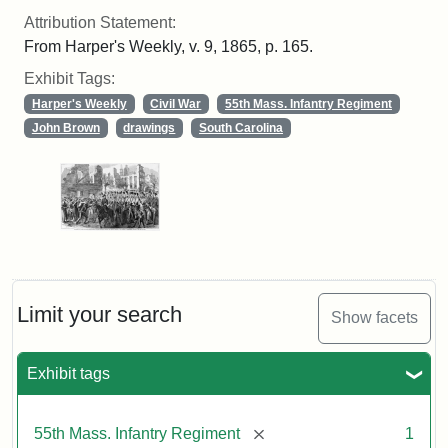
Attribution Statement:
From Harper's Weekly, v. 9, 1865, p. 165.
Exhibit Tags:
Harper's Weekly
Civil War
55th Mass. Infantry Regiment
John Brown
drawings
South Carolina
Limit your search
Show facets
Exhibit tags
[remove]
55th Mass. Infantry Regiment
1