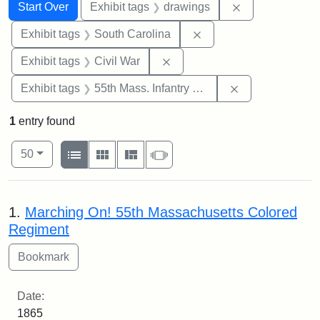
Search
Search Constraints
You searched for:
Remove constra
Start Over
Exhibit tags
drawings
Remove constraint Exhi
Exhibit tags
South Carolina
Remove constraint Exhibit ta
Exhibit tags
Civil War
Remove constrai
Exhibit tags
55th Mass. Infantry Regiment
1
entry found
Number of results to display per page
View results as:
per page
List
Gallery
Masonry
Slideshow
50
Search Results
1.
Marching On! 55th Massachusetts Colored
Regiment
Date:
1865