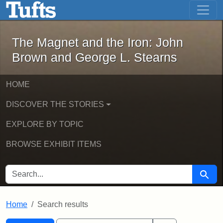
The Magnet and the Iron: John Brown
Skip to main content
Skip to search
Skip to first result
The Magnet and the Iron: John
Brown and George L. Stearns
HOME
DISCOVER THE STORIES
EXPLORE BY TOPIC
BROWSE EXHIBIT ITEMS
SEARCH FOR
Searc
Home
Search results