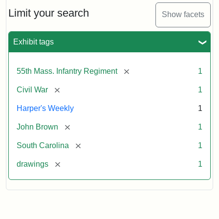
55th
Massachusetts
Limit your search
Show facets
Colored
Regiment
Exhibit tags
Attribution:
Unknown
Attribution
From
[remove]
55th Mass. Infantry Regiment
1
artist
Statement:
Harper's
Weekly,
[remove]
Civil War
1
v.
9,
Harper's Weekly
1
1865,
[remove]
John Brown
1
p.
165.
[remove]
South Carolina
1
[remove]
drawings
1