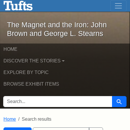
The Magnet and the Iron: John Brown
Skip to main content
Skip to search
Skip to first result
The Magnet and the Iron: John
Brown and George L. Stearns
HOME
DISCOVER THE STORIES
EXPLORE BY TOPIC
BROWSE EXHIBIT ITEMS
SEARCH FOR
Searc
Home
Search results