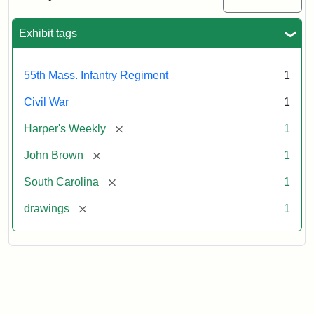
Colored
Regiment
Exhibit tags
Attribution:
Unknown
Attribution
From
55th Mass. Infantry Regiment
1
artist
Statement:
Harper's
Weekly,
Civil War
1
v.
9,
[remove]
Harper's Weekly
1
1865,
[remove]
John Brown
1
p.
165.
[remove]
South Carolina
1
[remove]
drawings
1