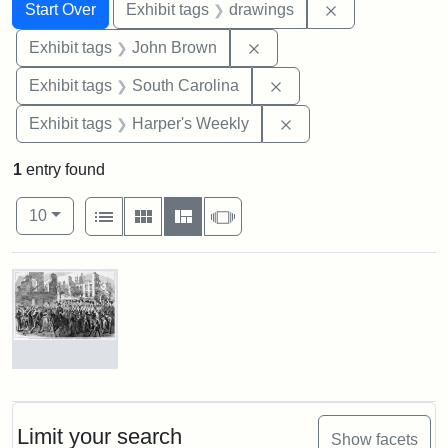
Search
Search Constraints
You searched for:
Remove constra
Start Over
Exhibit tags
drawings
Remove constraint Exhibi
Exhibit tags
John Brown
Remove constraint Exhi
Exhibit tags
South Carolina
Remove constraint Ex
Exhibit tags
Harper's Weekly
1
entry found
Number of results to display per page
View results as:
per page
List
Gallery
Masonry
Slideshow
10
Search Results
Marching
On!
55th
Massachusetts
Limit your search
Show facets