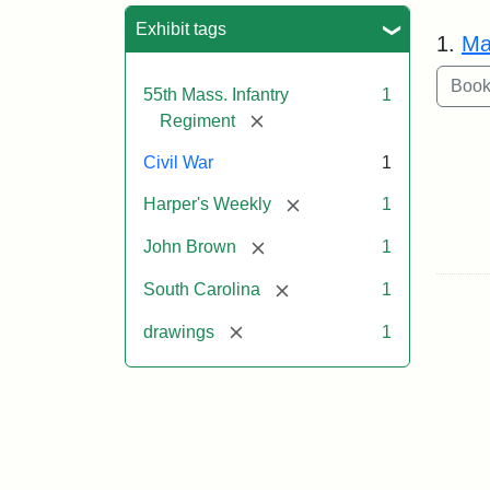
Sea
Exhibit tags
1.
Ma
55th Mass. Infantry
1
[remove]
Regiment
Civil War
1
[remove]
Harper's Weekly
1
[remove]
John Brown
1
[remove]
South Carolina
1
[remove]
drawings
1