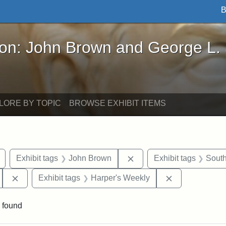
B
John Brown and George L. Stearns - Online Exhibi
ron: John Brown and George L.
LORE BY TOPIC
BROWSE EXHIBIT ITEMS
Remove constraint Exhibit tags: drawings
Remove constraint Exhib
Exhibit tags
John Brown
Exhibit tags
South
Remove constraint Exhibit tags: 55th Mass. Infantry Regi
Remove constr
Exhibit tags
Harper's Weekly
 found