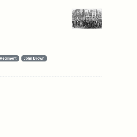
y Regiment
John Brown