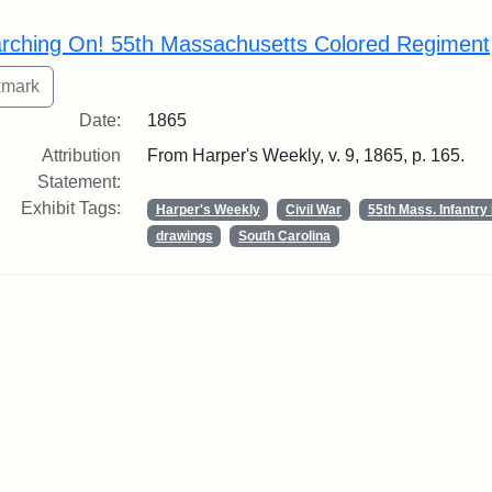
rch Results
rching On! 55th Massachusetts Colored Regiment
Date:
1865
Attribution
From Harper's Weekly, v. 9, 1865, p. 165.
Statement:
Exhibit Tags:
Harper's Weekly
Civil War
55th Mass. Infantr
drawings
South Carolina