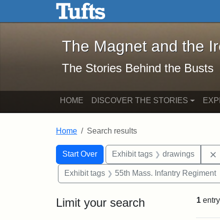
The Magnet and the Iron: 
Skip to main content
Skip to search
Skip to first result
The Magnet and the I
The Stories Behind the Busts
HOME
DISCOVER THE STORIES
EXP
Home
Search results
Search Constraints
Search
You searched for:
Start Over
Exhibit tags
drawings
Exhibit tags
55th Mass. Infantry Regiment
Limit your search
1
entry