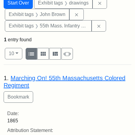
Search
Search Constraints
You searched for:
Remove constra
Start Over
Exhibit tags
drawings
Remove constraint Exhibi
Exhibit tags
John Brown
Remove constrai
Exhibit tags
55th Mass. Infantry Regiment
1
entry found
Number of results to display per page
View results as:
per page
List
Gallery
Masonry
Slideshow
10
Search Results
1.
Marching On! 55th Massachusetts Colored
Regiment
Date:
1865
Attribution Statement: