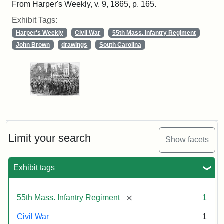
From Harper's Weekly, v. 9, 1865, p. 165.
Exhibit Tags:
Harper's Weekly
Civil War
55th Mass. Infantry Regiment
John Brown
drawings
South Carolina
Limit your search
Show facets
Exhibit tags
[remove]
55th Mass. Infantry Regiment
1
Civil War
1