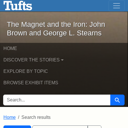
The Magnet and the Iron: John Brown
Skip to main content
Skip to search
Skip to first result
The Magnet and the Iron: John
Brown and George L. Stearns
HOME
DISCOVER THE STORIES
EXPLORE BY TOPIC
BROWSE EXHIBIT ITEMS
SEARCH FOR
Searc
Home
Search results