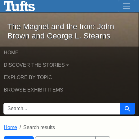
The Magnet and the Iron: John Brown
Skip to main content
Skip to search
Skip to first result
The Magnet and the Iron: John
Brown and George L. Stearns
HOME
DISCOVER THE STORIES
EXPLORE BY TOPIC
BROWSE EXHIBIT ITEMS
SEARCH FOR
Searc
Home
Search results