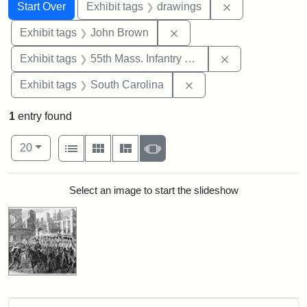
Search
Search Constraints
You searched for:
Remove constra
Start Over
Exhibit tags
drawings
Remove constraint Exhibi
Exhibit tags
John Brown
Remove constrai
Exhibit tags
55th Mass. Infantry Regiment
Remove constraint Exhi
Exhibit tags
South Carolina
1
entry found
Number of results to display per page
View results as:
per page
List
Gallery
Masonry
Slideshow
20
Search Results
Select an image to start the slideshow