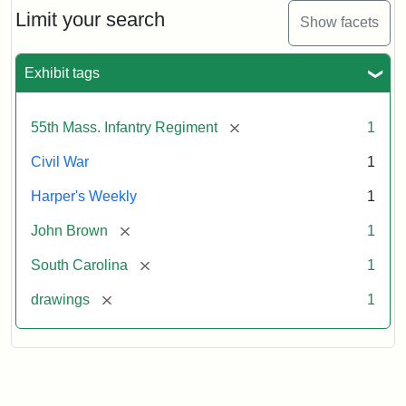
Limit your search
Show facets
Exhibit tags
[remove]
55th Mass. Infantry Regiment
1
Civil War
1
Harper's Weekly
1
[remove]
John Brown
1
[remove]
South Carolina
1
[remove]
drawings
1