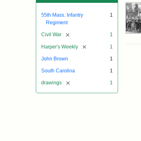
55th Mass. Infantry
1
Regiment
[remove]
Civil War
1
[remove]
Harper's Weekly
1
John Brown
1
South Carolina
1
[remove]
drawings
1