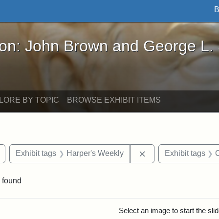
B
John Brown and George L. Stearns - Online Exhibi
ron: John Brown and George L.
LORE BY TOPIC
BROWSE EXHIBIT ITEMS
Remove constraint Exhibit tags: drawings
Remove constraint E
Exhibit tags
Harper's Weekly
Exhibit tags
C
 found
rch Results
Select an image to start the sl