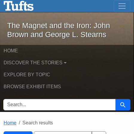
The Magnet and the Iron: John Brown
Skip to main content
Skip to search
Skip to first result
The Magnet and the Iron: John
Brown and George L. Stearns
HOME
DISCOVER THE STORIES
EXPLORE BY TOPIC
BROWSE EXHIBIT ITEMS
SEARCH FOR
Searc
Home
Search results