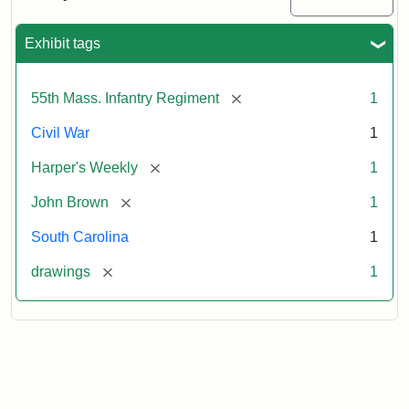
Colored
Regiment
Exhibit tags
Attribution:
Unknown
Attribution
From
[remove]
55th Mass. Infantry Regiment
1
artist
Statement:
Harper's
Weekly,
Civil War
1
v.
9,
[remove]
Harper's Weekly
1
1865,
[remove]
John Brown
1
p.
165.
South Carolina
1
[remove]
drawings
1