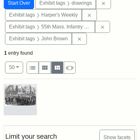
Search
Search Constraints
You searched for:
Remove constra
Start Over
Exhibit tags
drawings
Remove constraint Ex
Exhibit tags
Harper's Weekly
Remove constrai
Exhibit tags
55th Mass. Infantry Regiment
Remove constraint Exhibi
Exhibit tags
John Brown
1
entry found
Number of results to display per page
View results as:
per page
List
Gallery
Masonry
Slideshow
50
Search Results
Marching
On!
55th
Massachusetts
Limit your search
Show facets