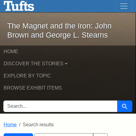
The Magnet and the Iron: John Brown
Skip to main content
Skip to search
Skip to first result
The Magnet and the Iron: John
Brown and George L. Stearns
HOME
DISCOVER THE STORIES
EXPLORE BY TOPIC
BROWSE EXHIBIT ITEMS
SEARCH FOR
Searc
Home
Search results