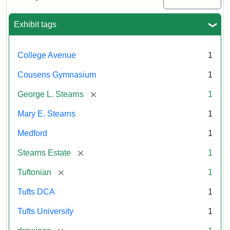
Justin
Wyner,
Tuftonian
Exhibit tags
Spring
1945
College Avenue
1
Attribution:
Wyner,
Attribution
Tufts
Cousens Gymnasium
1
Justin
Statement:
Digital
[remove]
George L. Stearns
1
Collections
and
Mary E. Stearns
1
Archives
Medford
1
[remove]
Stearns Estate
1
[remove]
Tuftonian
1
Tufts DCA
1
Tufts University
1