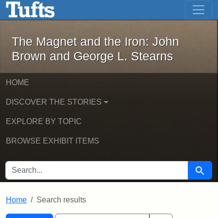
The Magnet and the Iron: John Brown
Skip to main content
Skip to search
Skip to first result
The Magnet and the Iron: John
Brown and George L. Stearns
HOME
DISCOVER THE STORIES
EXPLORE BY TOPIC
BROWSE EXHIBIT ITEMS
SEARCH FOR
Searc
Home
Search results