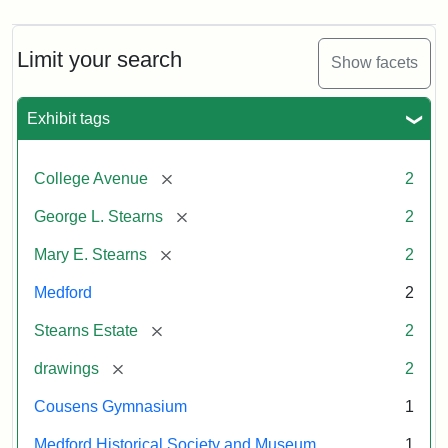
Limit your search
Show facets
Exhibit tags
[remove]
College Avenue
2
[remove]
George L. Stearns
2
[remove]
Mary E. Stearns
2
Medford
2
[remove]
Stearns Estate
2
[remove]
drawings
2
Cousens Gymnasium
1
Medford Historical Society and Museum
1