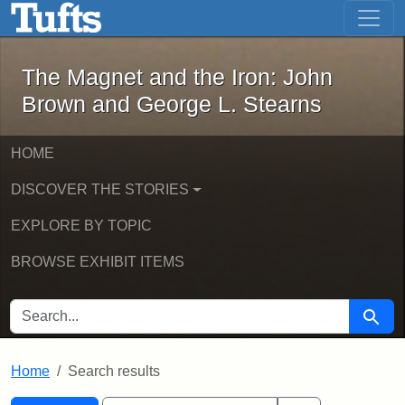
The Magnet and the Iron: John Brown
Skip to main content
Skip to search
Skip to first result
The Magnet and the Iron: John
Brown and George L. Stearns
HOME
DISCOVER THE STORIES
EXPLORE BY TOPIC
BROWSE EXHIBIT ITEMS
SEARCH FOR
Searc
Home
Search results