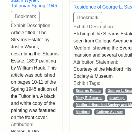
Justin Wyner,
Tuftonian Spring 1945
Residence of George L. Ste
Exhibit Description:
Exhibit Description:
Article titled "The
Etching of the Stearns Estat
Stearns Estate" by
seen from College Avenue i
Justin Wyner,
Medford, showing the Ever
describing the 'Stearns
mansion and several outbuil
Estate, 1899' painting
Attribution Statement:
by William Hauk. This
Courtesy of the Medford Hist
article was published
Society & Museum
on pages 10-11 of the
Exhibit Tags:
Spring 1945 edition of
Stearns Estate
George L. Ste
the Tuftonian. A black
Mary E. Stearns
drawings
and white copy of the
Medford Historical Society and 
painting was featured
Medford
College Avenue
on the front cover.
Attribution:
Wyner, Justin