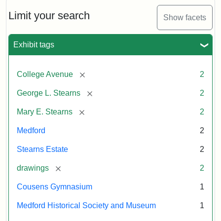
Limit your search
Show facets
Exhibit tags
[remove]
College Avenue
2
[remove]
George L. Stearns
2
[remove]
Mary E. Stearns
2
Medford
2
Stearns Estate
2
[remove]
drawings
2
Cousens Gymnasium
1
Medford Historical Society and Museum
1