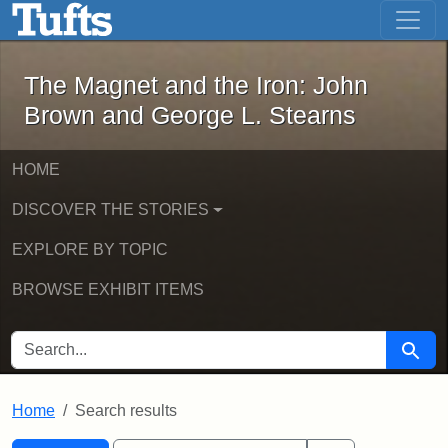
The Magnet and the Iron: John Brown
Skip to main content
Skip to search
Skip to first result
The Magnet and the Iron: John
Brown and George L. Stearns
HOME
DISCOVER THE STORIES
EXPLORE BY TOPIC
BROWSE EXHIBIT ITEMS
SEARCH FOR
Searc
Home
Search results