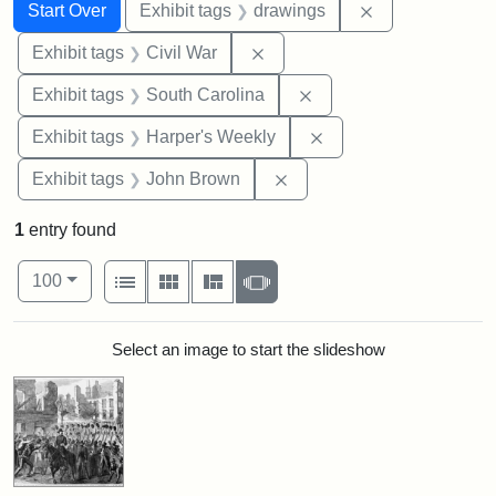
Search
Search Constraints
You searched for:
Remove constra
Start Over
Exhibit tags
drawings
Remove constraint Exhibit ta
Exhibit tags
Civil War
Remove constraint Exhi
Exhibit tags
South Carolina
Remove constraint Ex
Exhibit tags
Harper's Weekly
Remove constraint Exhibi
Exhibit tags
John Brown
1
entry found
Number of results to display per page
View results as:
per page
List
Gallery
Masonry
Slideshow
100
Search Results
Select an image to start the slideshow