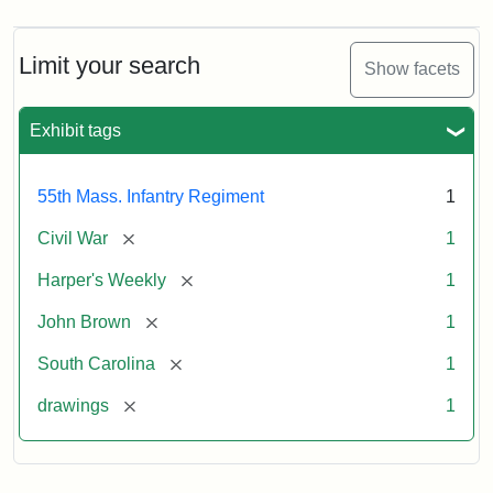
Limit your search
Show facets
Exhibit tags
55th Mass. Infantry Regiment
1
[remove]
Civil War
1
[remove]
Harper's Weekly
1
[remove]
John Brown
1
[remove]
South Carolina
1
[remove]
drawings
1