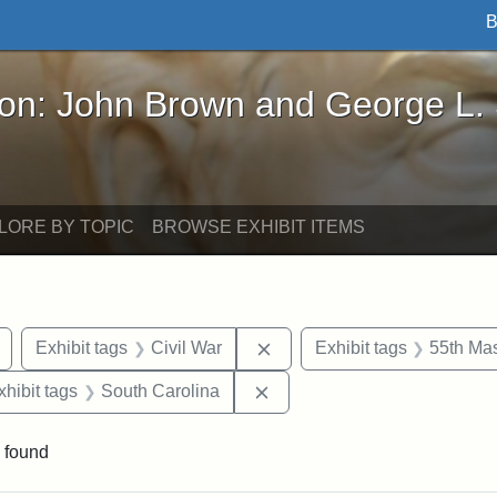
B
John Brown and George L. Stearns - Online Exhibi
ron: John Brown and George L.
LORE BY TOPIC
BROWSE EXHIBIT ITEMS
Remove constraint Exhibit tags: drawings
Remove constraint Exhibit t
Exhibit tags
Civil War
Exhibit tags
55th Mas
 constraint Exhibit tags: Harper's Weekly
Remove constraint Exhibit t
xhibit tags
South Carolina
 found