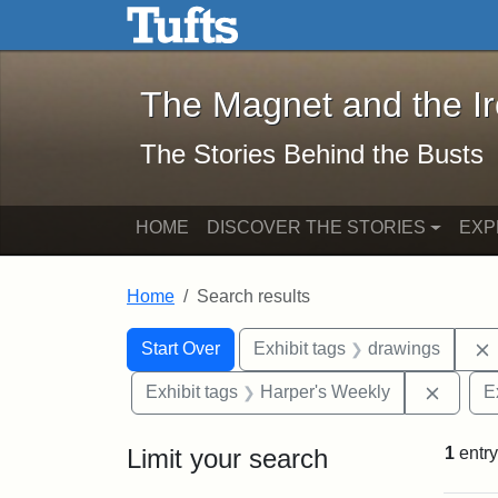
The Magnet and the Iron: 
Skip to main content
Skip to search
Skip to first result
The Magnet and the I
The Stories Behind the Busts
HOME
DISCOVER THE STORIES
EXP
Home
Search results
Search Constraints
Search
You searched for:
Start Over
Exhibit tags
drawings
Remove
Exhibit tags
Harper's Weekly
E
Limit your search
1
entry