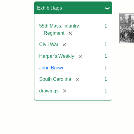
Sea
Exhibit tags
55th Mass. Infantry
1
[remove]
Regiment
[remove]
Civil War
1
[remove]
Harper's Weekly
1
John Brown
1
[remove]
South Carolina
1
[remove]
drawings
1