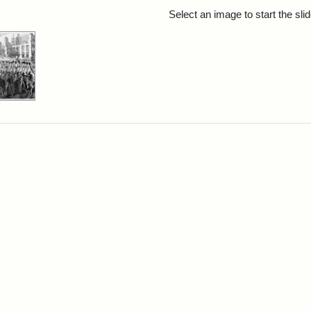
rch Results
Select an image to start the sl