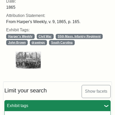
Date:
1865
Attribution Statement:
From Harper's Weekly, v. 9, 1865, p. 165.
Exhibit Tags:
Harper's Weekly
Civil War
55th Mass. Infantry Regiment
John Brown
drawings
South Carolina
Limit your search
Show facets
Exhibit tags