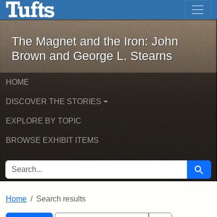
The Magnet and the Iron: John Brown
Skip to main content
Skip to search
Skip to first result
The Magnet and the Iron: John
Brown and George L. Stearns
HOME
DISCOVER THE STORIES
EXPLORE BY TOPIC
BROWSE EXHIBIT ITEMS
SEARCH FOR
Searc
Home
Search results