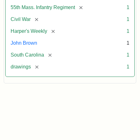
[remove]
55th Mass. Infantry Regiment
1
[remove]
Civil War
1
[remove]
Harper's Weekly
1
John Brown
1
[remove]
South Carolina
1
[remove]
drawings
1