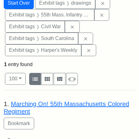
Search
Search Constraints
You searched for:
Remove constra
Start Over
Exhibit tags
drawings
Remove constrai
Exhibit tags
55th Mass. Infantry Regiment
Remove constraint Exhibit ta
Exhibit tags
Civil War
Remove constraint Exhi
Exhibit tags
South Carolina
Remove constraint Ex
Exhibit tags
Harper's Weekly
1
entry found
Number of results to display per page
View results as:
per page
List
Gallery
Masonry
Slideshow
100
Search Results
1.
Marching On! 55th Massachusetts Colored
Regiment