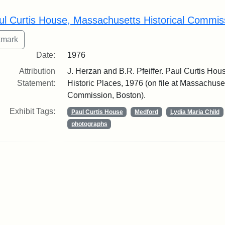
rch Results
ul Curtis House, Massachusetts Historical Commis
Date:
1976
Attribution
J. Herzan and B.R. Pfeiffer. Paul Curtis Hous
Statement:
Historic Places, 1976 (on file at Massachuset
Commission, Boston).
Exhibit Tags:
Paul Curtis House
Medford
Lydia Maria Child
photographs