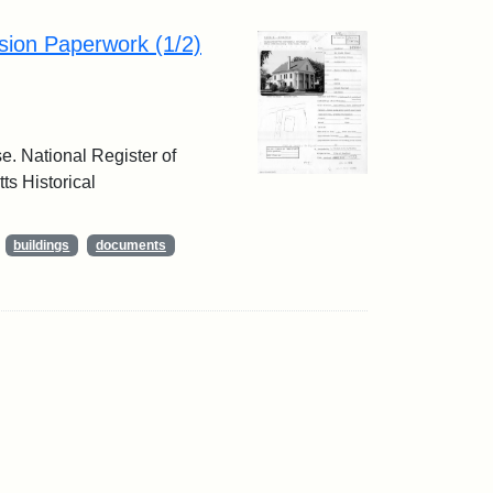
sion Paperwork (1/2)
e. National Register of
ts Historical
buildings
documents