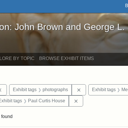
B
John Brown and George L. Stearns - Online Exhibi
ron: John Brown and George L.
LORE BY TOPIC
BROWSE EXHIBIT ITEMS
Remove constraint Exhibit tags: documents
Remove constraint Exh
Exhibit tags
photographs
Exhibit tags
Me
e constraint Exhibit tags: Lydia Maria Child
Remove constraint Exhib
Exhibit tags
Paul Curtis House
 found