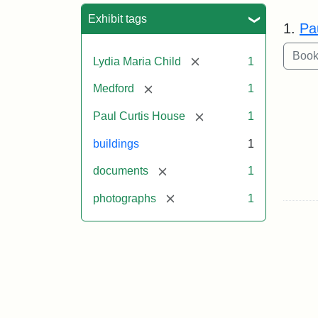
Sea
Exhibit tags
1.
Pa
[remove]
Lydia Maria Child
1
[remove]
Medford
1
[remove]
Paul Curtis House
1
buildings
1
[remove]
documents
1
[remove]
photographs
1