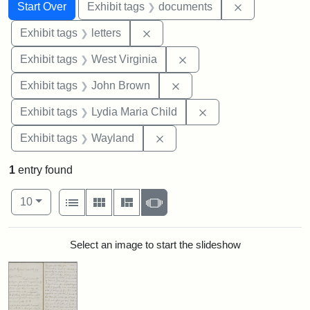
Search
Search Constraints
You searched for:
Remove const
Start Over
Exhibit tags
documents
Remove constraint Exhibit tags: 
Exhibit tags
letters
Remove constraint Exhibi
Exhibit tags
West Virginia
Remove constraint Exhibi
Exhibit tags
John Brown
Remove constraint Ex
Exhibit tags
Lydia Maria Child
Remove constraint Exhibit t
Exhibit tags
Wayland
1
entry found
Number of results to display per page
View results as:
per page
List
Gallery
Masonry
Slideshow
10
Search Results
Select an image to start the slideshow