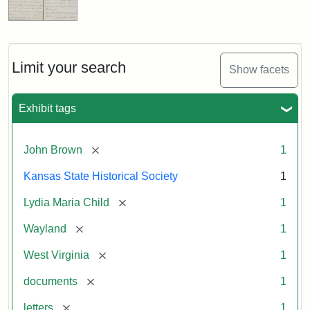
Limit your search
Show facets
Exhibit tags
[remove]
John Brown
1
Kansas State Historical Society
1
[remove]
Lydia Maria Child
1
[remove]
Wayland
1
[remove]
West Virginia
1
[remove]
documents
1
[remove]
letters
1