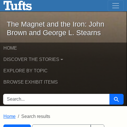
The Magnet and the Iron: John Brown
Skip to main content
Skip to search
Skip to first result
The Magnet and the Iron: John
Brown and George L. Stearns
HOME
DISCOVER THE STORIES
EXPLORE BY TOPIC
BROWSE EXHIBIT ITEMS
SEARCH FOR
Searc
Home
Search results