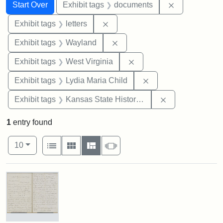
Search
Search Constraints
You searched for:
Remove const
Start Over
Exhibit tags
documents
Remove constraint Exhibit tags: 
Exhibit tags
letters
Remove constraint Exhibit t
Exhibit tags
Wayland
Remove constraint Exhibi
Exhibit tags
West Virginia
Remove constraint Ex
Exhibit tags
Lydia Maria Child
Remove constrai
Exhibit tags
Kansas State Historical Society
1
entry found
Number of results to display per page
View results as:
per page
List
Gallery
Masonry
Slideshow
10
Search Results