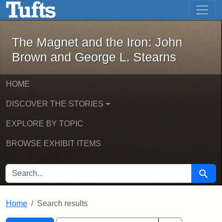
The Magnet and the Iron: John Brown
Skip to main content
Skip to search
Skip to first result
The Magnet and the Iron: John
Brown and George L. Stearns
HOME
DISCOVER THE STORIES
EXPLORE BY TOPIC
BROWSE EXHIBIT ITEMS
SEARCH FOR
Searc
Home
Search results