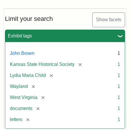
Letter
from
Lydia
Maria
Limit your search
Show facets
Child
to
John
Exhibit tags
Brown,
October
26,
John Brown
1
1859
[remove]
Kansas State Historical Society
1
Attribution:
Child,
Attribution
Image
[remove]
Lydia Maria Child
1
Lydia
Statement:
courtesy
[remove]
Wayland
1
Maria
of
kansasmemory.org,
[remove]
West Virginia
1
Kansas
[remove]
documents
1
State
Historical
[remove]
letters
1
Society,