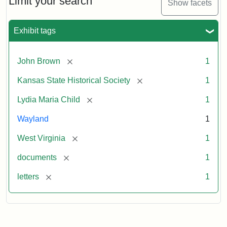
Limit your search
Show facets
Exhibit tags
[remove]
John Brown
1
[remove]
Kansas State Historical Society
1
[remove]
Lydia Maria Child
1
Wayland
1
[remove]
West Virginia
1
[remove]
documents
1
[remove]
letters
1