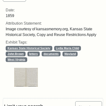
Date:
1859
Attribution Statement:
Image courtesy of kansasmemory.org, Kansas State
Historical Society, Copy and Reuse Restrictions Apply
Exhibit Tags:
Kansas State Historical Society
Lydia Maria Child
John Brown
letters
documents
Wayland
West Virginia