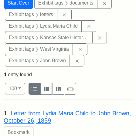
Search
Search Constraints
You searched for:
Remove const
Start Over
Exhibit tags
documents
Remove constraint Exhibit tags: 
Exhibit tags
letters
Remove constraint Ex
Exhibit tags
Lydia Maria Child
Remove constrai
Exhibit tags
Kansas State Historical Society
Remove constraint Exhibi
Exhibit tags
West Virginia
Remove constraint Exhibi
Exhibit tags
John Brown
1
entry found
Number of results to display per page
View results as:
per page
List
Gallery
Masonry
Slideshow
100
Search Results
1.
Letter from Lydia Maria Child to John Brown,
October 26, 1859