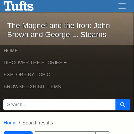
The Magnet and the Iron: John Brown
Skip to main content
Skip to search
Skip to first result
The Magnet and the Iron: John
Brown and George L. Stearns
HOME
DISCOVER THE STORIES
EXPLORE BY TOPIC
BROWSE EXHIBIT ITEMS
SEARCH FOR
Searc
Home
Search results