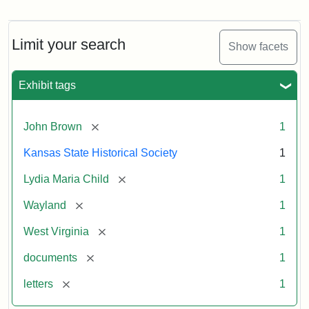
Letter
from
Lydia
Maria
Limit your search
Show facets
Child
to
John
Exhibit tags
Brown,
October
26,
[remove]
John Brown
1
1859
Kansas State Historical Society
1
Attribution:
Child,
Attribution
Image
[remove]
Lydia Maria Child
1
Lydia
Statement:
courtesy
[remove]
Wayland
1
Maria
of
kansasmemory.org,
[remove]
West Virginia
1
Kansas
[remove]
documents
1
State
Historical
[remove]
letters
1
Society,