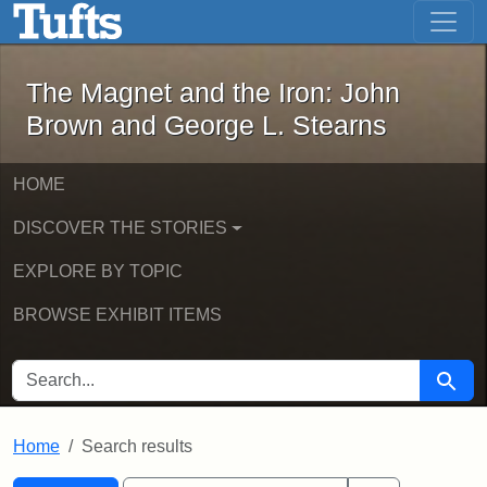
The Magnet and the Iron: John Brown
Skip to main content
Skip to search
Skip to first result
The Magnet and the Iron: John
Brown and George L. Stearns
HOME
DISCOVER THE STORIES
EXPLORE BY TOPIC
BROWSE EXHIBIT ITEMS
SEARCH FOR
Searc
Home
Search results