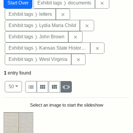
Search
Search Constraints
You searched for:
Remove const
Start Over
Exhibit tags
documents
Remove constraint Exhibit tags: 
Exhibit tags
letters
Remove constraint Ex
Exhibit tags
Lydia Maria Child
Remove constraint Exhibi
Exhibit tags
John Brown
Remove constrai
Exhibit tags
Kansas State Historical Society
Remove constraint Exhibi
Exhibit tags
West Virginia
1
entry found
Number of results to display per page
View results as:
per page
List
Gallery
Masonry
Slideshow
50
Search Results
Select an image to start the slideshow