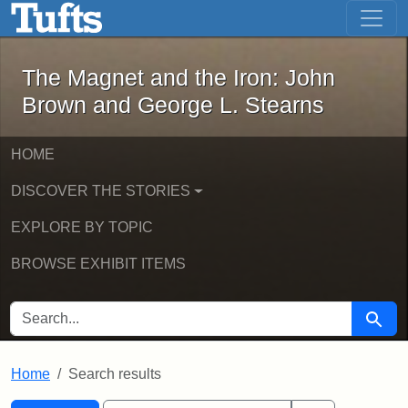
The Magnet and the Iron: John Brown
Skip to main content
Skip to search
Skip to first result
The Magnet and the Iron: John
Brown and George L. Stearns
HOME
DISCOVER THE STORIES
EXPLORE BY TOPIC
BROWSE EXHIBIT ITEMS
SEARCH FOR
Searc
Home
Search results