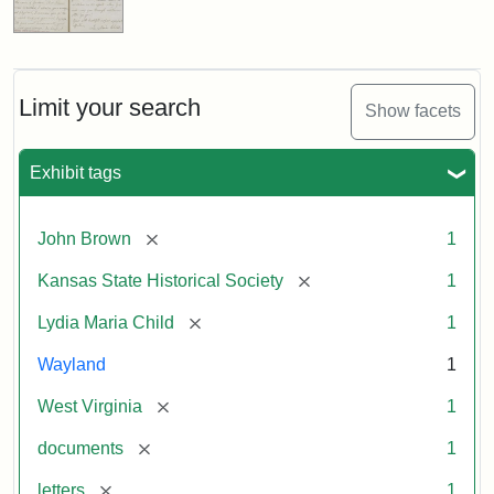
Limit your search
Show facets
Exhibit tags
[remove]
John Brown
1
[remove]
Kansas State Historical Society
1
[remove]
Lydia Maria Child
1
Wayland
1
[remove]
West Virginia
1
[remove]
documents
1
[remove]
letters
1