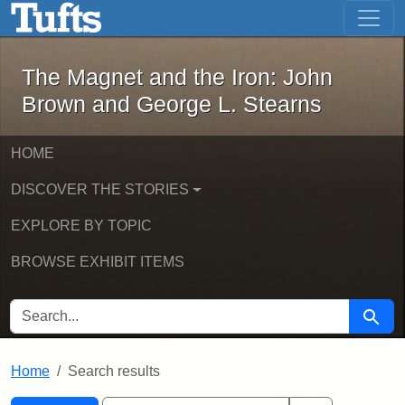
The Magnet and the Iron: John Brown
Skip to main content
Skip to search
Skip to first result
The Magnet and the Iron: John
Brown and George L. Stearns
HOME
DISCOVER THE STORIES
EXPLORE BY TOPIC
BROWSE EXHIBIT ITEMS
SEARCH FOR
Searc
Home
Search results