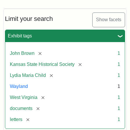
Letter
from
Lydia
Maria
Limit your search
Show facets
Child
to
John
Exhibit tags
Brown,
October
26,
[remove]
John Brown
1
1859
[remove]
Kansas State Historical Society
1
Attribution:
Child,
Attribution
Image
[remove]
Lydia Maria Child
1
Lydia
Statement:
courtesy
Wayland
1
Maria
of
kansasmemory.org,
[remove]
West Virginia
1
Kansas
[remove]
documents
1
State
Historical
[remove]
letters
1
Society,