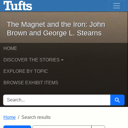
The Magnet and the Iron: John Brown
Skip to main content
Skip to search
Skip to first result
The Magnet and the Iron: John
Brown and George L. Stearns
HOME
DISCOVER THE STORIES
EXPLORE BY TOPIC
BROWSE EXHIBIT ITEMS
SEARCH FOR
Searc
Home
Search results