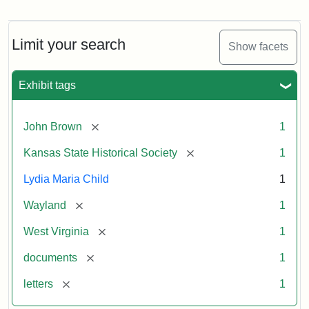
Letter
from
Lydia
Maria
Limit your search
Show facets
Child
to
John
Exhibit tags
Brown,
October
26,
[remove]
John Brown
1
1859
[remove]
Kansas State Historical Society
1
Attribution:
Child,
Attribution
Image
Lydia Maria Child
1
Lydia
Statement:
courtesy
[remove]
Wayland
1
Maria
of
kansasmemory.org,
[remove]
West Virginia
1
Kansas
[remove]
documents
1
State
Historical
[remove]
letters
1
Society,