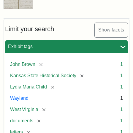
Limit your search
Show facets
Exhibit tags
[remove]
John Brown
1
[remove]
Kansas State Historical Society
1
[remove]
Lydia Maria Child
1
Wayland
1
[remove]
West Virginia
1
[remove]
documents
1
[remove]
letters
1