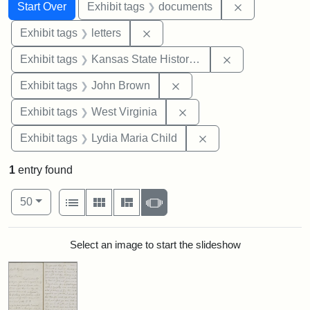
Search
Search Constraints
You searched for:
Remove const
Start Over
Exhibit tags
documents
Remove constraint Exhibit tags: 
Exhibit tags
letters
Remove constrai
Exhibit tags
Kansas State Historical Society
Remove constraint Exhibi
Exhibit tags
John Brown
Remove constraint Exhibi
Exhibit tags
West Virginia
Remove constraint Ex
Exhibit tags
Lydia Maria Child
1
entry found
Number of results to display per page
View results as:
per page
List
Gallery
Masonry
Slideshow
50
Search Results
Select an image to start the slideshow