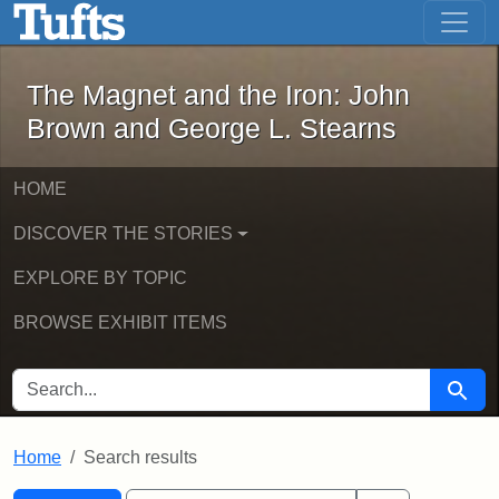
The Magnet and the Iron: John Brown
Skip to main content
Skip to search
Skip to first result
The Magnet and the Iron: John
Brown and George L. Stearns
HOME
DISCOVER THE STORIES
EXPLORE BY TOPIC
BROWSE EXHIBIT ITEMS
SEARCH FOR
Searc
Home
Search results