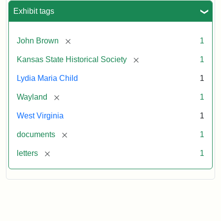
Exhibit tags
[remove]
John Brown
1
[remove]
Kansas State Historical Society
1
Lydia Maria Child
1
[remove]
Wayland
1
West Virginia
1
[remove]
documents
1
[remove]
letters
1