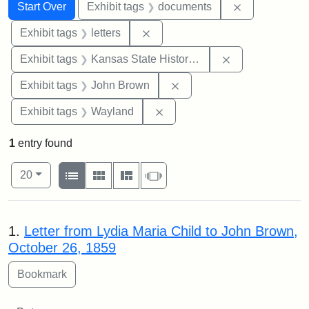
Search
Search Constraints
You searched for:
Remove const
Start Over
Exhibit tags
documents
Remove constraint Exhibit tags: 
Exhibit tags
letters
Remove constrai
Exhibit tags
Kansas State Historical Society
Remove constraint Exhibi
Exhibit tags
John Brown
Remove constraint Exhibit t
Exhibit tags
Wayland
1
entry found
Number of results to display per page
View results as:
per page
List
Gallery
Masonry
Slideshow
20
Search Results
1.
Letter from Lydia Maria Child to John Brown,
October 26, 1859