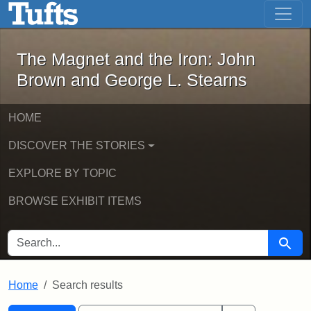
The Magnet and the Iron: John Brown
Skip to main content
Skip to search
Skip to first result
The Magnet and the Iron: John
Brown and George L. Stearns
HOME
DISCOVER THE STORIES
EXPLORE BY TOPIC
BROWSE EXHIBIT ITEMS
SEARCH FOR
Searc
Home
Search results