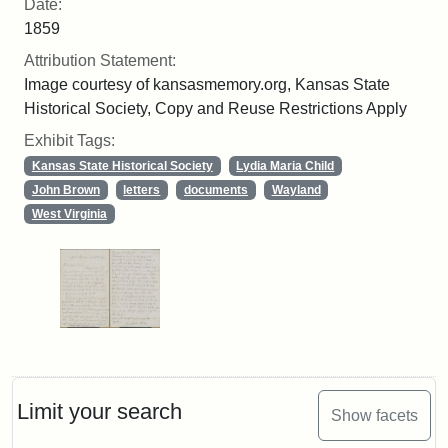
Date:
1859
Attribution Statement:
Image courtesy of kansasmemory.org, Kansas State
Historical Society, Copy and Reuse Restrictions Apply
Exhibit Tags:
Kansas State Historical Society
Lydia Maria Child
John Brown
letters
documents
Wayland
West Virginia
Limit your search
Show facets