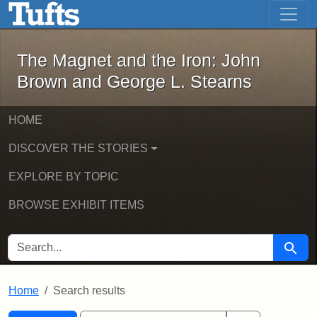
The Magnet and the Iron: John Brown
Skip to main content
Skip to search
Skip to first result
The Magnet and the Iron: John
Brown and George L. Stearns
HOME
DISCOVER THE STORIES
EXPLORE BY TOPIC
BROWSE EXHIBIT ITEMS
SEARCH FOR
Searc
Home
Search results