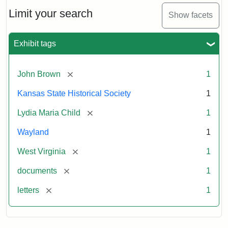
Lydia
Maria
Limit your search
Show facets
Child
to
John
Exhibit tags
Brown,
October
26,
[remove]
John Brown
1
1859
Kansas State Historical Society
1
Attribution:
Child,
Attribution
Image
[remove]
Lydia Maria Child
1
Lydia
Statement:
courtesy
Wayland
1
Maria
of
kansasmemory.org,
[remove]
West Virginia
1
Kansas
[remove]
documents
1
State
Historical
[remove]
letters
1
Society,
Copy
and