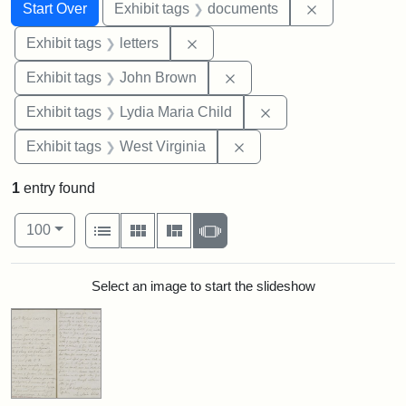
Search
Search Constraints
You searched for:
Remove const
Start Over
Exhibit tags
documents
Remove constraint Exhibit tags: 
Exhibit tags
letters
Remove constraint Exhibi
Exhibit tags
John Brown
Remove constraint Ex
Exhibit tags
Lydia Maria Child
Remove constraint Exhibi
Exhibit tags
West Virginia
1
entry found
Number of results to display per page
View results as:
per page
List
Gallery
Masonry
Slideshow
100
Search Results
Select an image to start the slideshow