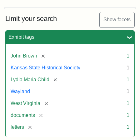
Limit your search
Show facets
Exhibit tags
[remove]
John Brown
1
Kansas State Historical Society
1
[remove]
Lydia Maria Child
1
Wayland
1
[remove]
West Virginia
1
[remove]
documents
1
[remove]
letters
1