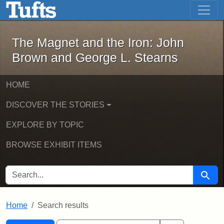
The Magnet and the Iron: John Brown
Skip to main content
Skip to search
Skip to first result
The Magnet and the Iron: John
Brown and George L. Stearns
HOME
DISCOVER THE STORIES
EXPLORE BY TOPIC
BROWSE EXHIBIT ITEMS
SEARCH FOR
Searc
Home
Search results