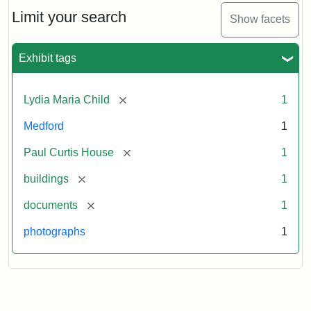
Massachusetts
Limit your search
Show facets
Historical
Commission
Paperwork
Exhibit tags
(1/2)
[remove]
Lydia Maria Child
1
Attribution:
Massachusetts
Attribution
J.
Medford
1
Historical
Statement:
Herzan
Commission
and
[remove]
Paul Curtis House
1
B.R.
Pfeiffer.
[remove]
buildings
1
Paul
[remove]
documents
1
Curtis
House.
photographs
1
National
Register
of
Historic