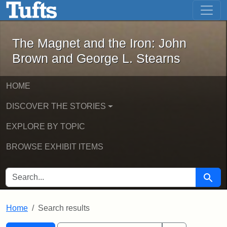
The Magnet and the Iron: John Brown
Skip to main content
Skip to search
Skip to first result
The Magnet and the Iron: John
Brown and George L. Stearns
HOME
DISCOVER THE STORIES
EXPLORE BY TOPIC
BROWSE EXHIBIT ITEMS
SEARCH FOR
Searc
Home
Search results