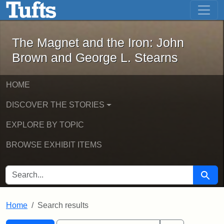
The Magnet and the Iron: John Brown
Skip to main content
Skip to search
Skip to first result
The Magnet and the Iron: John
Brown and George L. Stearns
HOME
DISCOVER THE STORIES
EXPLORE BY TOPIC
BROWSE EXHIBIT ITEMS
SEARCH FOR
Searc
Home
Search results