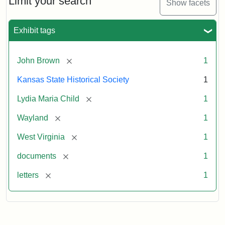
Limit your search
Show facets
Exhibit tags
[remove]
John Brown
1
Kansas State Historical Society
1
[remove]
Lydia Maria Child
1
[remove]
Wayland
1
[remove]
West Virginia
1
[remove]
documents
1
[remove]
letters
1