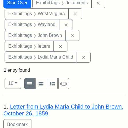
Search
Search Constraints
You searched for:
Remove const
Start Over
Exhibit tags
documents
Remove constraint Exhibi
Exhibit tags
West Virginia
Remove constraint Exhibit t
Exhibit tags
Wayland
Remove constraint Exhibi
Exhibit tags
John Brown
Remove constraint Exhibit tags: 
Exhibit tags
letters
Remove constraint Ex
Exhibit tags
Lydia Maria Child
1
entry found
Number of results to display per page
View results as:
per page
List
Gallery
Masonry
Slideshow
10
Search Results
1.
Letter from Lydia Maria Child to John Brown,
October 26, 1859