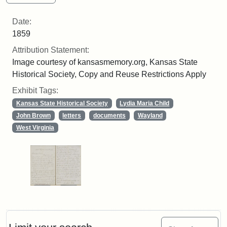
Date:
1859
Attribution Statement:
Image courtesy of kansasmemory.org, Kansas State
Historical Society, Copy and Reuse Restrictions Apply
Exhibit Tags:
Kansas State Historical Society
Lydia Maria Child
John Brown
letters
documents
Wayland
West Virginia