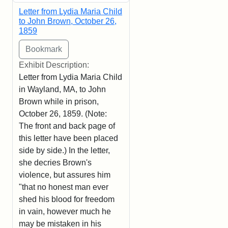
Letter from Lydia Maria Child
to John Brown, October 26,
1859
Exhibit Description:
Letter from Lydia Maria Child
in Wayland, MA, to John
Brown while in prison,
October 26, 1859. (Note:
The front and back page of
this letter have been placed
side by side.) In the letter,
she decries Brown's
violence, but assures him
"that no honest man ever
shed his blood for freedom
in vain, however much he
may be mistaken in his