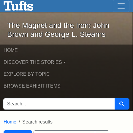
The Magnet and the Iron: John Brown
Skip to main content
Skip to search
Skip to first result
The Magnet and the Iron: John
Brown and George L. Stearns
HOME
DISCOVER THE STORIES
EXPLORE BY TOPIC
BROWSE EXHIBIT ITEMS
SEARCH FOR
Searc
Home
Search results