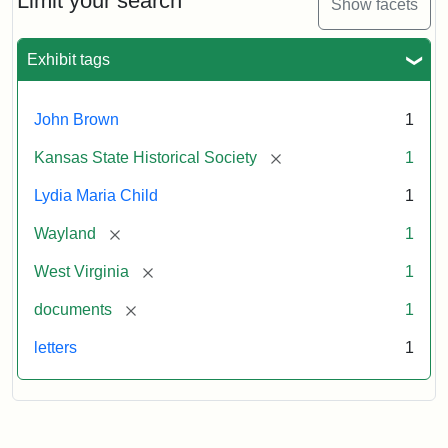
Limit your search
Show facets
Exhibit tags
John Brown
1
[remove]
Kansas State Historical Society
1
Lydia Maria Child
1
[remove]
Wayland
1
[remove]
West Virginia
1
[remove]
documents
1
letters
1