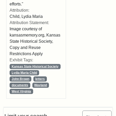
efforts."
Attribution:
Child, Lydia Maria
Attribution Statement:
Image courtesy of
kansasmemory.org, Kansas
State Historical Society,
Copy and Reuse
Restrictions Apply
Exhibit Tags:
Kansas State Historical Society
Lydia Maria Child
John Brown
letters
documents
Wayland
West Virginia