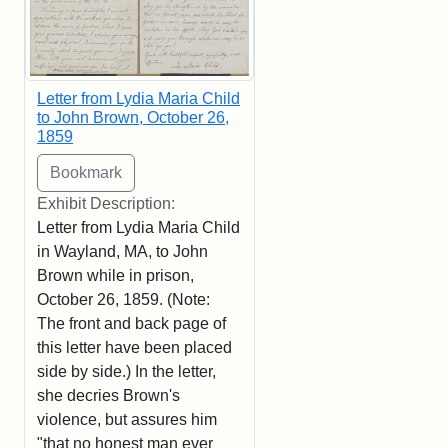
Letter from Lydia Maria Child
to John Brown, October 26,
1859
Exhibit Description:
Letter from Lydia Maria Child
in Wayland, MA, to John
Brown while in prison,
October 26, 1859. (Note:
The front and back page of
this letter have been placed
side by side.) In the letter,
she decries Brown's
violence, but assures him
"that no honest man ever