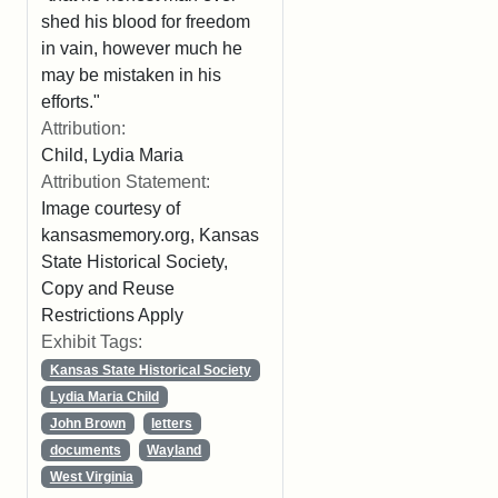
shed his blood for freedom
in vain, however much he
may be mistaken in his
efforts."
Attribution:
Child, Lydia Maria
Attribution Statement:
Image courtesy of
kansasmemory.org, Kansas
State Historical Society,
Copy and Reuse
Restrictions Apply
Exhibit Tags:
Kansas State Historical Society
Lydia Maria Child
John Brown
letters
documents
Wayland
West Virginia