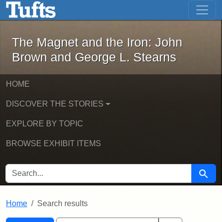
The Magnet and the Iron: John Brown
Skip to main content
Skip to search
Skip to first result
The Magnet and the Iron: John
Brown and George L. Stearns
HOME
DISCOVER THE STORIES
EXPLORE BY TOPIC
BROWSE EXHIBIT ITEMS
SEARCH FOR
Searc
Home
Search results