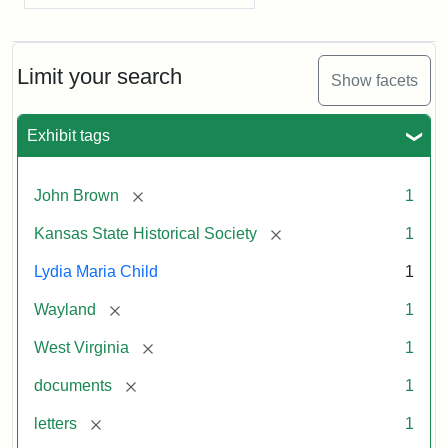
Limit your search
Show facets
Exhibit tags
[remove]
John Brown
1
[remove]
Kansas State Historical Society
1
Lydia Maria Child
1
[remove]
Wayland
1
[remove]
West Virginia
1
[remove]
documents
1
[remove]
letters
1