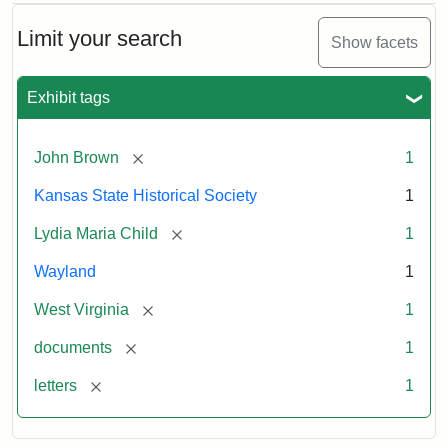
Limit your search
Show facets
Exhibit tags
[remove]
John Brown
1
Kansas State Historical Society
1
[remove]
Lydia Maria Child
1
Wayland
1
[remove]
West Virginia
1
[remove]
documents
1
[remove]
letters
1