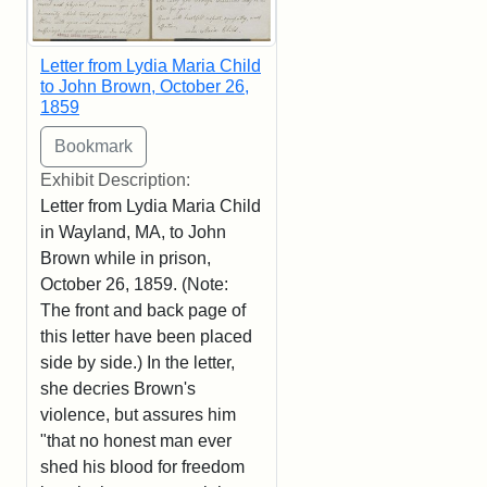
Letter from Lydia Maria Child
to John Brown, October 26,
1859
Exhibit Description:
Letter from Lydia Maria Child
in Wayland, MA, to John
Brown while in prison,
October 26, 1859. (Note:
The front and back page of
this letter have been placed
side by side.) In the letter,
she decries Brown's
violence, but assures him
"that no honest man ever
shed his blood for freedom