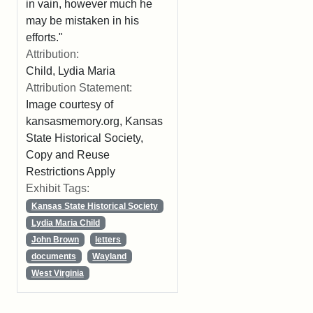
in vain, however much he
may be mistaken in his
efforts."
Attribution:
Child, Lydia Maria
Attribution Statement:
Image courtesy of
kansasmemory.org, Kansas
State Historical Society,
Copy and Reuse
Restrictions Apply
Exhibit Tags:
Kansas State Historical Society
Lydia Maria Child
John Brown
letters
documents
Wayland
West Virginia