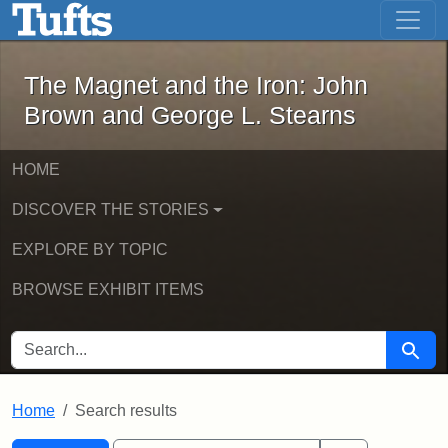
The Magnet and the Iron: John Brown
Skip to main content
Skip to search
Skip to first result
The Magnet and the Iron: John
Brown and George L. Stearns
HOME
DISCOVER THE STORIES
EXPLORE BY TOPIC
BROWSE EXHIBIT ITEMS
SEARCH FOR
Searc
Home
Search results